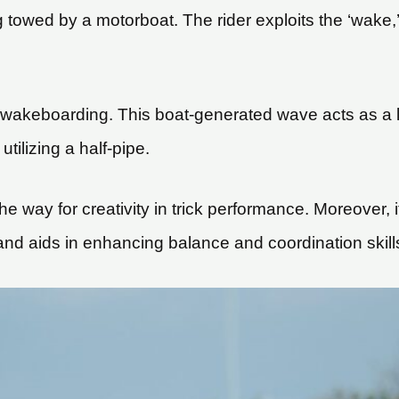
towed by a motorboat. The rider exploits the ‘wake,’ t
 wakeboarding. This boat-generated wave acts as a la
tilizing a half-pipe.
g the way for creativity in trick performance. Moreover
and aids in enhancing balance and coordination skill