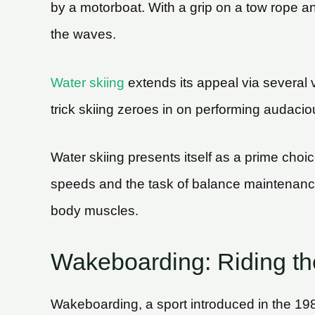
by a motorboat. With a grip on a tow rope and 
the waves.
Water skiing
extends its appeal via several 
trick skiing zeroes in on performing audacio
Water skiing presents itself as a prime choice 
speeds and the task of balance maintenance
body muscles.
Wakeboarding: Riding the
Wakeboarding, a sport introduced in the 1980