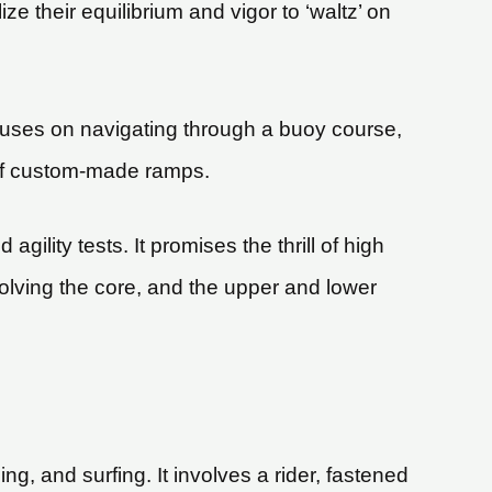
ze their equilibrium and vigor to ‘waltz’ on
focuses on navigating through a buoy course,
 off custom-made ramps.
agility tests. It promises the thrill of high
lving the core, and the upper and lower
, and surfing. It involves a rider, fastened