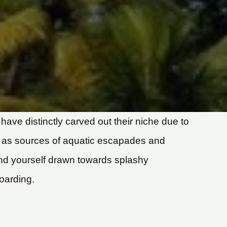
have distinctly carved out their niche due to
d as sources of aquatic escapades and
find yourself drawn towards splashy
oarding.