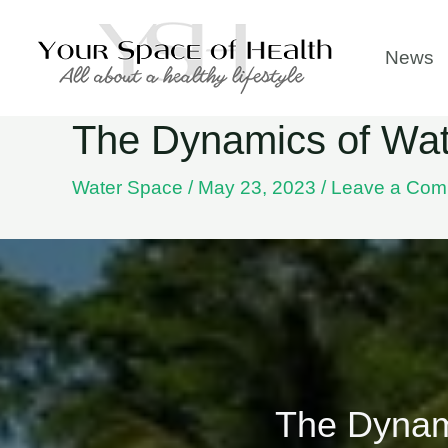
Skip
to
News
content
The Dynamics of Wat
Water Space
/
May 23, 2023
/
Leave a Com
The Dynam