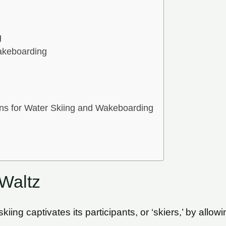
g
akeboarding
ons for Water Skiing and Wakeboarding
Waltz
kiing captivates its participants, or ‘skiers,’ by allo