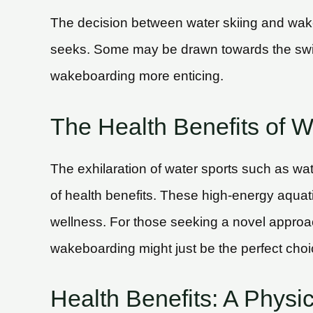
The decision between water skiing and wake
seeks. Some may be drawn towards the swift
wakeboarding more enticing.
The Health Benefits of 
The exhilaration of water sports such as w
of health benefits. These high-energy aquatic 
wellness. For those seeking a novel approac
wakeboarding might just be the perfect choi
Health Benefits: A Physi