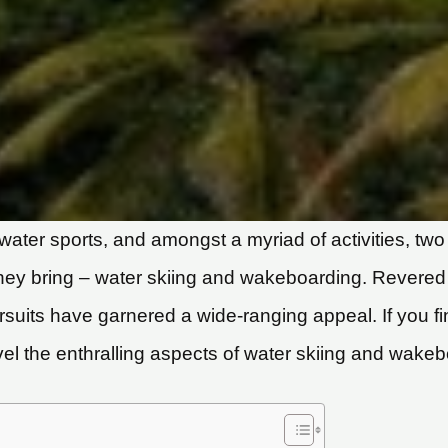
water sports, and amongst a myriad of activities, two 
 they bring – water skiing and wakeboarding. Revere
ursuits have garnered a wide-ranging appeal. If you 
el the enthralling aspects of water skiing and wakeb