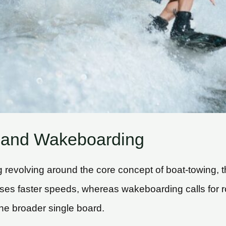
 and Wakeboarding
revolving around the core concept of boat-towing, t
ses faster speeds, whereas wakeboarding calls for 
 the broader single board.