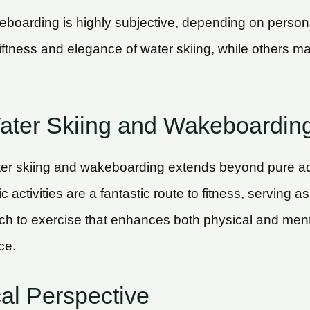
boarding is highly subjective, depending on persona
ness and elegance of water skiing, while others may 
Water Skiing and Wakeboardin
ater skiing and wakeboarding extends beyond pure a
activities are a fantastic route to fitness, serving as
h to exercise that enhances both physical and menta
ce.
cal Perspective