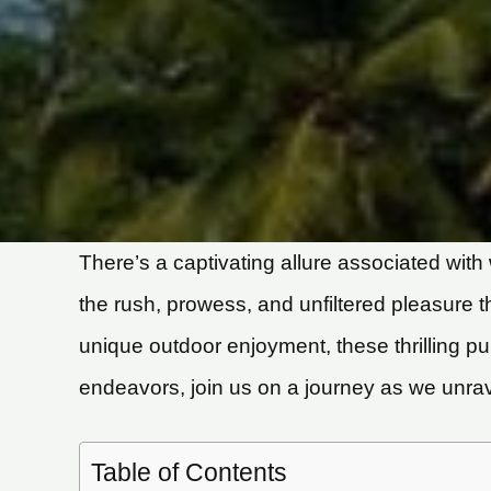
There’s a captivating allure associated with 
the rush, prowess, and unfiltered pleasure
unique outdoor enjoyment, these thrilling p
endeavors, join us on a journey as we unrav
Table of Contents