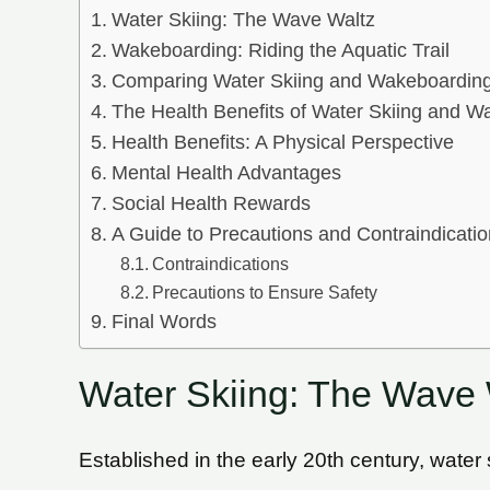
Water Skiing: The Wave Waltz
Wakeboarding: Riding the Aquatic Trail
Comparing Water Skiing and Wakeboardin
The Health Benefits of Water Skiing and W
Health Benefits: A Physical Perspective
Mental Health Advantages
Social Health Rewards
A Guide to Precautions and Contraindicati
Contraindications
Precautions to Ensure Safety
Final Words
Water Skiing: The Wave 
Established in the early 20th century, water s