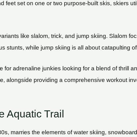
feet set on one or two purpose-built skis, skiers utili
variants like slalom, trick, and jump skiing. Slalom 
us stunts, while jump skiing is all about catapulting
for adrenaline junkies looking for a blend of thrill and 
, alongside providing a comprehensive workout invo
 Aquatic Trail
s, marries the elements of water skiing, snowboarding