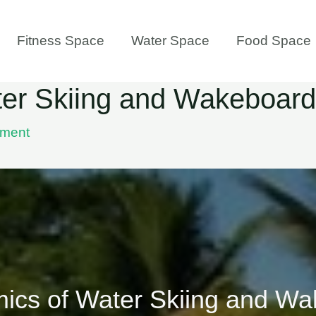
Fitness Space
Water Space
Food Space
er Skiing and Wakeboard
ment
ics of Water Skiing and Wa