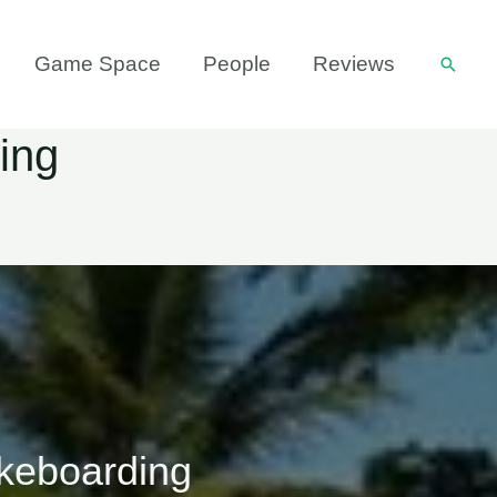
Game Space
People
Reviews
Searc
ing
keboarding