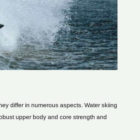
hey differ in numerous aspects. Water skiing
robust upper body and core strength and