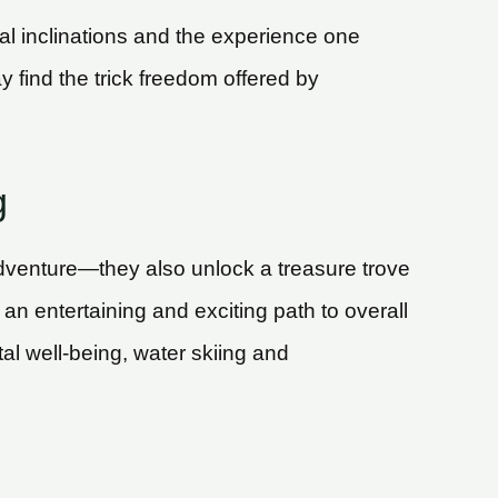
l inclinations and the experience one
find the trick freedom offered by
g
dventure—they also unlock a treasure trove
 an entertaining and exciting path to overall
l well-being, water skiing and