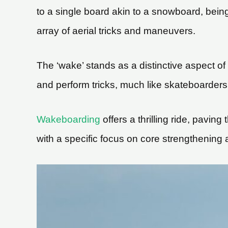
to a single board akin to a snowboard, being 
array of aerial tricks and maneuvers.
The ‘wake’ stands as a distinctive aspect of
and perform tricks, much like skateboarders u
Wakeboarding
offers a thrilling ride, pavin
with a specific focus on core strengthening 