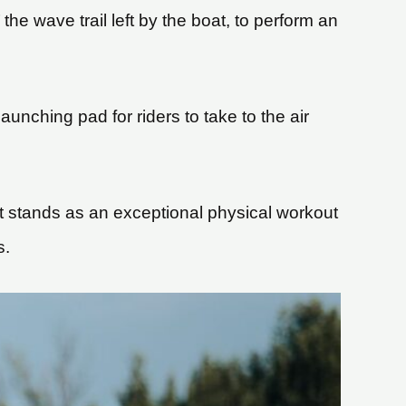
he wave trail left by the boat, to perform an
unching pad for riders to take to the air
, it stands as an exceptional physical workout
s.