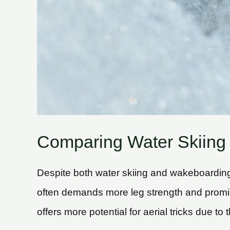
Comparing Water Skiing
Despite both water skiing and wakeboarding 
often demands more leg strength and promi
offers more potential for aerial tricks due to