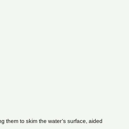
wing them to skim the water’s surface, aided