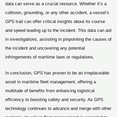
data can serve as a crucial resource. Whether it’s a
collision, grounding, or any other accident, a vessel’s
GPS trail can offer critical insights about its course
and speed leading up to the incident. This data can aid
in investigations, assisting in pinpointing the causes of
the incident and uncovering any potential
infringements of maritime laws or regulations.
In conclusion, GPS has proven to be an irreplaceable
asset in maritime fleet management, offering a
multitude of benefits from enhancing logistical
efficiency to boosting safety and security. As GPS
technology continues to advance and merge with other