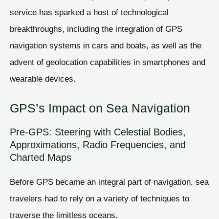
service has sparked a host of technological
breakthroughs, including the integration of GPS
navigation systems in cars and boats, as well as the
advent of geolocation capabilities in smartphones and
wearable devices.
GPS’s Impact on Sea Navigation
Pre-GPS: Steering with Celestial Bodies,
Approximations, Radio Frequencies, and
Charted Maps
Before GPS became an integral part of navigation, sea
travelers had to rely on a variety of techniques to
traverse the limitless oceans.