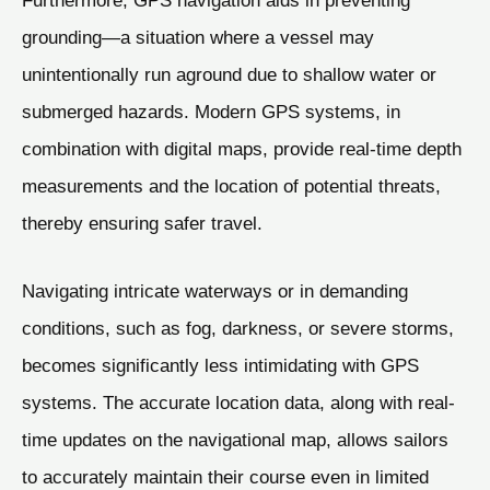
Furthermore, GPS navigation aids in preventing
grounding—a situation where a vessel may
unintentionally run aground due to shallow water or
submerged hazards. Modern GPS systems, in
combination with digital maps, provide real-time depth
measurements and the location of potential threats,
thereby ensuring safer travel.
Navigating intricate waterways or in demanding
conditions, such as fog, darkness, or severe storms,
becomes significantly less intimidating with GPS
systems. The accurate location data, along with real-
time updates on the navigational map, allows sailors
to accurately maintain their course even in limited