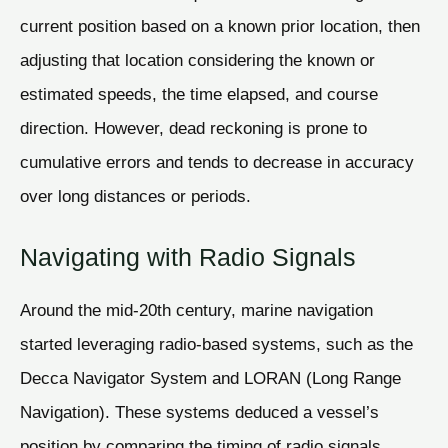
current position based on a known prior location, then
adjusting that location considering the known or
estimated speeds, the time elapsed, and course
direction. However, dead reckoning is prone to
cumulative errors and tends to decrease in accuracy
over long distances or periods.
Navigating with Radio Signals
Around the mid-20th century, marine navigation
started leveraging radio-based systems, such as the
Decca Navigator System and LORAN (Long Range
Navigation). These systems deduced a vessel’s
position by comparing the timing of radio signals