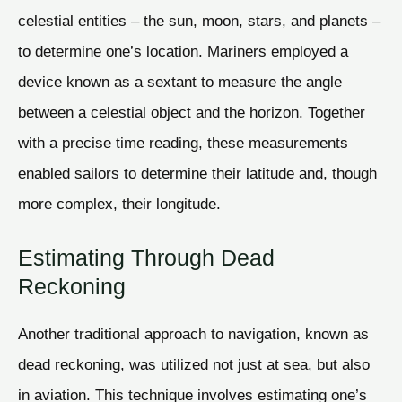
celestial entities – the sun, moon, stars, and planets –
to determine one’s location. Mariners employed a
device known as a sextant to measure the angle
between a celestial object and the horizon. Together
with a precise time reading, these measurements
enabled sailors to determine their latitude and, though
more complex, their longitude.
Estimating Through Dead
Reckoning
Another traditional approach to navigation, known as
dead reckoning, was utilized not just at sea, but also
in aviation. This technique involves estimating one’s