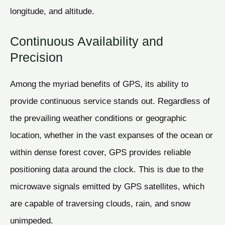
longitude, and altitude.
Continuous Availability and
Precision
Among the myriad benefits of GPS, its ability to
provide continuous service stands out. Regardless of
the prevailing weather conditions or geographic
location, whether in the vast expanses of the ocean or
within dense forest cover, GPS provides reliable
positioning data around the clock. This is due to the
microwave signals emitted by GPS satellites, which
are capable of traversing clouds, rain, and snow
unimpeded.