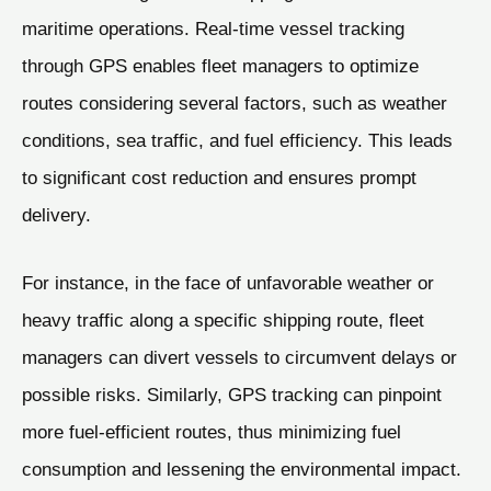
maritime operations. Real-time vessel tracking
through GPS enables fleet managers to optimize
routes considering several factors, such as weather
conditions, sea traffic, and fuel efficiency. This leads
to significant cost reduction and ensures prompt
delivery.
For instance, in the face of unfavorable weather or
heavy traffic along a specific shipping route, fleet
managers can divert vessels to circumvent delays or
possible risks. Similarly, GPS tracking can pinpoint
more fuel-efficient routes, thus minimizing fuel
consumption and lessening the environmental impact.