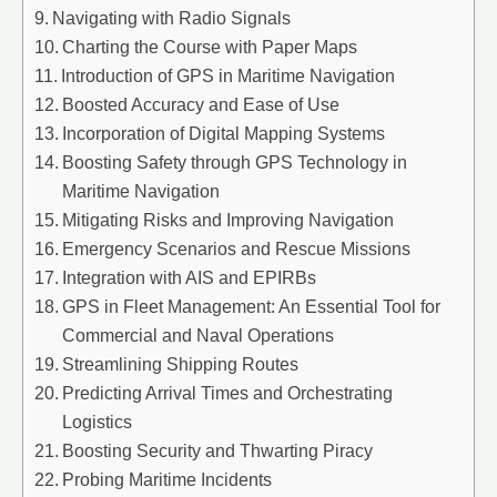
Navigating with Radio Signals
Charting the Course with Paper Maps
Introduction of GPS in Maritime Navigation
Boosted Accuracy and Ease of Use
Incorporation of Digital Mapping Systems
Boosting Safety through GPS Technology in
Maritime Navigation
Mitigating Risks and Improving Navigation
Emergency Scenarios and Rescue Missions
Integration with AIS and EPIRBs
GPS in Fleet Management: An Essential Tool for
Commercial and Naval Operations
Streamlining Shipping Routes
Predicting Arrival Times and Orchestrating
Logistics
Boosting Security and Thwarting Piracy
Probing Maritime Incidents