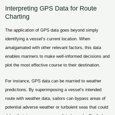
Interpreting GPS Data for Route
Charting
The application of GPS data goes beyond simply
identifying a vessel’s current location. When
amalgamated with other relevant factors, this data
enables mariners to make well-informed decisions and
plot the most effective course to their destination.
For instance, GPS data can be married to weather
predictions. By superimposing a vessel’s intended
route with weather data, sailors can bypass areas of
potential adverse weather or turbulent seas that could