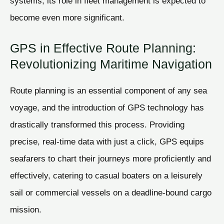
systems, its role in fleet management is expected to
become even more significant.
GPS in Effective Route Planning:
Revolutionizing Maritime Navigation
Route planning is an essential component of any sea
voyage, and the introduction of GPS technology has
drastically transformed this process. Providing
precise, real-time data with just a click, GPS equips
seafarers to chart their journeys more proficiently and
effectively, catering to casual boaters on a leisurely
sail or commercial vessels on a deadline-bound cargo
mission.