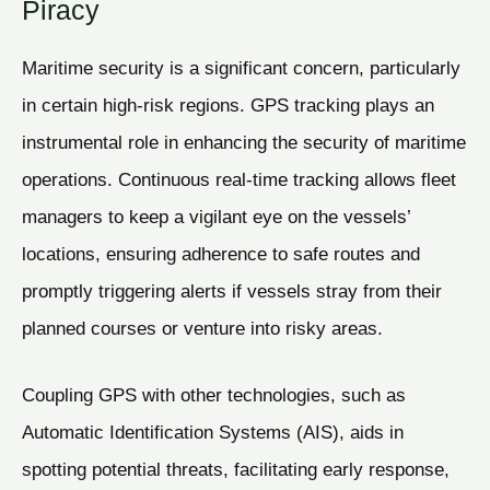
Piracy
Maritime security is a significant concern, particularly
in certain high-risk regions. GPS tracking plays an
instrumental role in enhancing the security of maritime
operations. Continuous real-time tracking allows fleet
managers to keep a vigilant eye on the vessels’
locations, ensuring adherence to safe routes and
promptly triggering alerts if vessels stray from their
planned courses or venture into risky areas.
Coupling GPS with other technologies, such as
Automatic Identification Systems (AIS), aids in
spotting potential threats, facilitating early response,