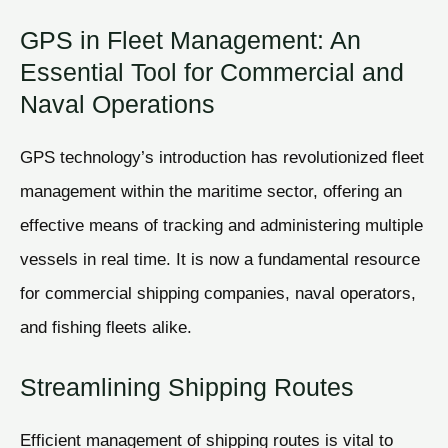
GPS in Fleet Management: An
Essential Tool for Commercial and
Naval Operations
GPS technology’s introduction has revolutionized fleet
management within the maritime sector, offering an
effective means of tracking and administering multiple
vessels in real time. It is now a fundamental resource
for commercial shipping companies, naval operators,
and fishing fleets alike.
Streamlining Shipping Routes
Efficient management of shipping routes is vital to