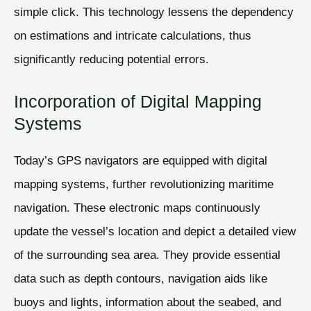
simple click. This technology lessens the dependency
on estimations and intricate calculations, thus
significantly reducing potential errors.
Incorporation of Digital Mapping
Systems
Today’s GPS navigators are equipped with digital
mapping systems, further revolutionizing maritime
navigation. These electronic maps continuously
update the vessel’s location and depict a detailed view
of the surrounding sea area. They provide essential
data such as depth contours, navigation aids like
buoys and lights, information about the seabed, and