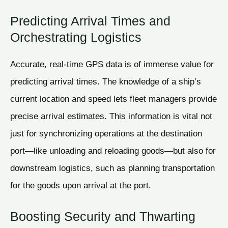
Predicting Arrival Times and
Orchestrating Logistics
Accurate, real-time GPS data is of immense value for
predicting arrival times. The knowledge of a ship’s
current location and speed lets fleet managers provide
precise arrival estimates. This information is vital not
just for synchronizing operations at the destination
port—like unloading and reloading goods—but also for
downstream logistics, such as planning transportation
for the goods upon arrival at the port.
Boosting Security and Thwarting