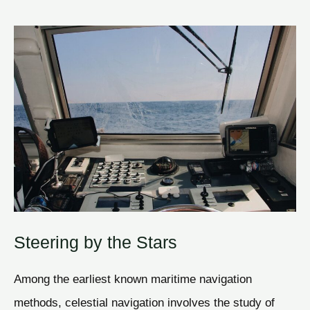
Steering by the Stars
Among the earliest known maritime navigation
methods, celestial navigation involves the study of