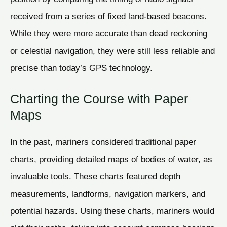
received from a series of fixed land-based beacons.
While they were more accurate than dead reckoning
or celestial navigation, they were still less reliable and
precise than today’s GPS technology.
Charting the Course with Paper
Maps
In the past, mariners considered traditional paper
charts, providing detailed maps of bodies of water, as
invaluable tools. These charts featured depth
measurements, landforms, navigation markers, and
potential hazards. Using these charts, mariners would