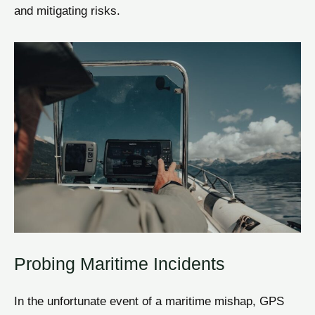
and mitigating risks.
Probing Maritime Incidents
In the unfortunate event of a maritime mishap, GPS