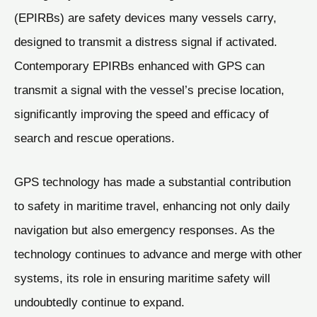
(EPIRBs) are safety devices many vessels carry,
designed to transmit a distress signal if activated.
Contemporary EPIRBs enhanced with GPS can
transmit a signal with the vessel’s precise location,
significantly improving the speed and efficacy of
search and rescue operations.
GPS technology has made a substantial contribution
to safety in maritime travel, enhancing not only daily
navigation but also emergency responses. As the
technology continues to advance and merge with other
systems, its role in ensuring maritime safety will
undoubtedly continue to expand.