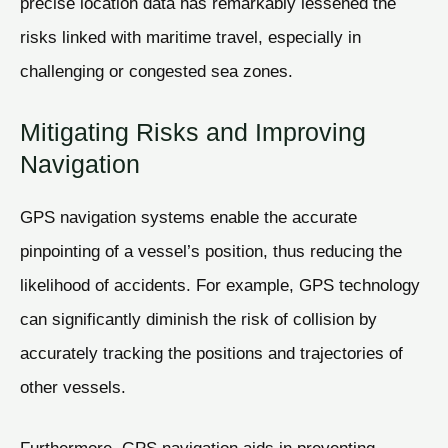
precise location data has remarkably lessened the
risks linked with maritime travel, especially in
challenging or congested sea zones.
Mitigating Risks and Improving
Navigation
GPS navigation systems enable the accurate
pinpointing of a vessel’s position, thus reducing the
likelihood of accidents. For example, GPS technology
can significantly diminish the risk of collision by
accurately tracking the positions and trajectories of
other vessels.