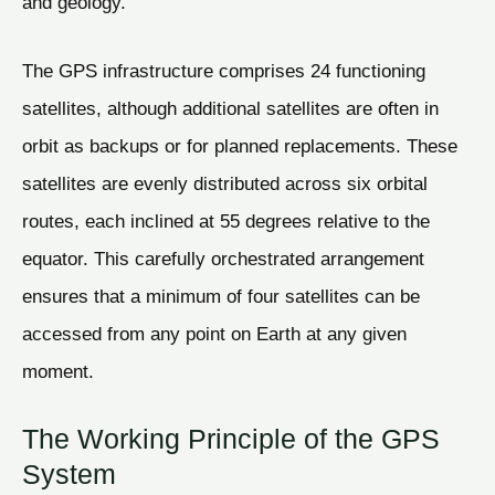
and geology.
The GPS infrastructure comprises 24 functioning
satellites, although additional satellites are often in
orbit as backups or for planned replacements. These
satellites are evenly distributed across six orbital
routes, each inclined at 55 degrees relative to the
equator. This carefully orchestrated arrangement
ensures that a minimum of four satellites can be
accessed from any point on Earth at any given
moment.
The Working Principle of the GPS
System