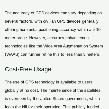
The accuracy of GPS devices can vary depending on
several factors, with civilian GPS devices generally
offering horizontal positioning accuracy within a 5-10
meter range. However, accuracy enhancement
technologies like the Wide Area Augmentation System
(WAAS) can further refine this to less than 3 meters.
Cost-Free Usage
The use of GPS technology is available to users
globally at no cost. The maintenance of the satellites
is overseen by the United States government, which
foots the bill for their operation. This publicly funded