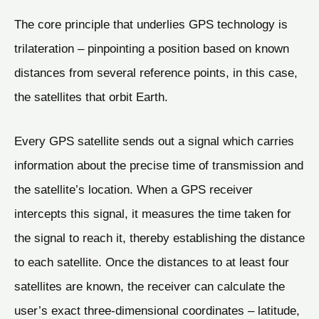
The core principle that underlies GPS technology is
trilateration – pinpointing a position based on known
distances from several reference points, in this case,
the satellites that orbit Earth.
Every GPS satellite sends out a signal which carries
information about the precise time of transmission and
the satellite’s location. When a GPS receiver
intercepts this signal, it measures the time taken for
the signal to reach it, thereby establishing the distance
to each satellite. Once the distances to at least four
satellites are known, the receiver can calculate the
user’s exact three-dimensional coordinates – latitude,