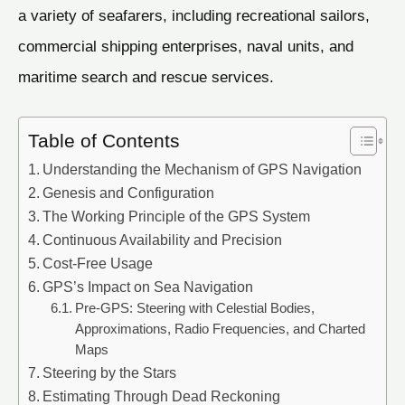
a variety of seafarers, including recreational sailors,
commercial shipping enterprises, naval units, and
maritime search and rescue services.
Table of Contents
Understanding the Mechanism of GPS Navigation
Genesis and Configuration
The Working Principle of the GPS System
Continuous Availability and Precision
Cost-Free Usage
GPS’s Impact on Sea Navigation
Pre-GPS: Steering with Celestial Bodies,
Approximations, Radio Frequencies, and Charted
Maps
Steering by the Stars
Estimating Through Dead Reckoning