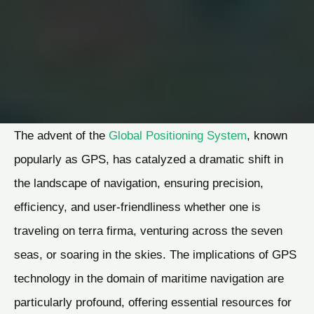
The advent of the
Global Positioning System
, known
popularly as GPS, has catalyzed a dramatic shift in
the landscape of navigation, ensuring precision,
efficiency, and user-friendliness whether one is
traveling on terra firma, venturing across the seven
seas, or soaring in the skies. The implications of GPS
technology in the domain of maritime navigation are
particularly profound, offering essential resources for