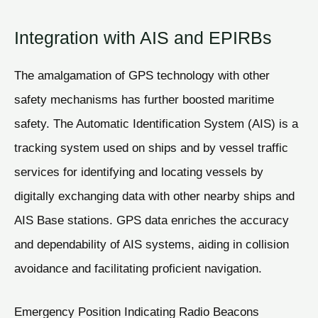
Integration with AIS and EPIRBs
The amalgamation of GPS technology with other
safety mechanisms has further boosted maritime
safety. The Automatic Identification System (AIS) is a
tracking system used on ships and by vessel traffic
services for identifying and locating vessels by
digitally exchanging data with other nearby ships and
AIS Base stations. GPS data enriches the accuracy
and dependability of AIS systems, aiding in collision
avoidance and facilitating proficient navigation.
Emergency Position Indicating Radio Beacons