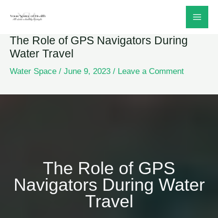
Skip
to
The Role of GPS Navigators During
content
Water Travel
Water Space
/
June 9, 2023
/
Leave a Comment
The Role of GPS
Navigators During Water
Travel