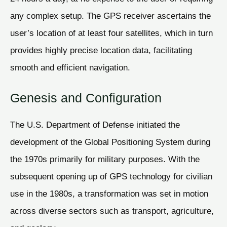
any complex setup. The GPS receiver ascertains the
user’s location of at least four satellites, which in turn
provides highly precise location data, facilitating
smooth and efficient navigation.
Genesis and Configuration
The U.S. Department of Defense initiated the
development of the Global Positioning System during
the 1970s primarily for military purposes. With the
subsequent opening up of GPS technology for civilian
use in the 1980s, a transformation was set in motion
across diverse sectors such as transport, agriculture,