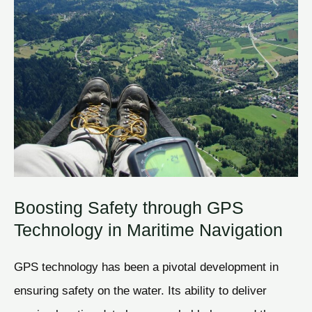
Boosting Safety through GPS
Technology in Maritime Navigation
GPS technology has been a pivotal development in
ensuring safety on the water. Its ability to deliver