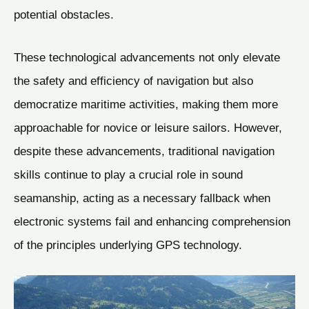
potential obstacles.
These technological advancements not only elevate
the safety and efficiency of navigation but also
democratize maritime activities, making them more
approachable for novice or leisure sailors. However,
despite these advancements, traditional navigation
skills continue to play a crucial role in sound
seamanship, acting as a necessary fallback when
electronic systems fail and enhancing comprehension
of the principles underlying GPS technology.