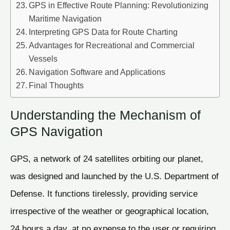
GPS in Effective Route Planning: Revolutionizing
Maritime Navigation
Interpreting GPS Data for Route Charting
Advantages for Recreational and Commercial
Vessels
Navigation Software and Applications
Final Thoughts
Understanding the Mechanism of
GPS Navigation
GPS, a network of 24 satellites orbiting our planet,
was designed and launched by the U.S. Department of
Defense. It functions tirelessly, providing service
irrespective of the weather or geographical location,
24 hours a day, at no expense to the user or requiring