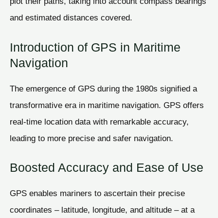
plot their paths, taking into account compass bearings
and estimated distances covered.
Introduction of GPS in Maritime
Navigation
The emergence of GPS during the 1980s signified a
transformative era in maritime navigation. GPS offers
real-time location data with remarkable accuracy,
leading to more precise and safer navigation.
Boosted Accuracy and Ease of Use
GPS enables mariners to ascertain their precise
coordinates – latitude, longitude, and altitude – at a