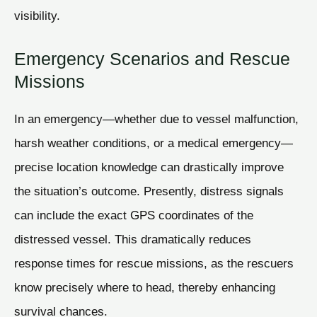
visibility.
Emergency Scenarios and Rescue
Missions
In an emergency—whether due to vessel malfunction,
harsh weather conditions, or a medical emergency—
precise location knowledge can drastically improve
the situation’s outcome. Presently, distress signals
can include the exact GPS coordinates of the
distressed vessel. This dramatically reduces
response times for rescue missions, as the rescuers
know precisely where to head, thereby enhancing
survival chances.