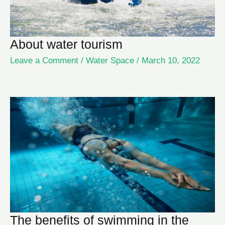
About water tourism
Leave a Comment
/
Water Space
/
March 10, 2022
The benefits of swimming in the