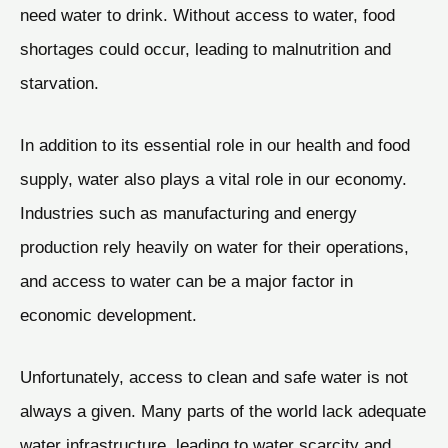
need water to drink. Without access to water, food
shortages could occur, leading to malnutrition and
starvation.
In addition to its essential role in our health and food
supply, water also plays a vital role in our economy.
Industries such as manufacturing and energy
production rely heavily on water for their operations,
and access to water can be a major factor in
economic development.
Unfortunately, access to clean and safe water is not
always a given. Many parts of the world lack adequate
water infrastructure, leading to water scarcity and