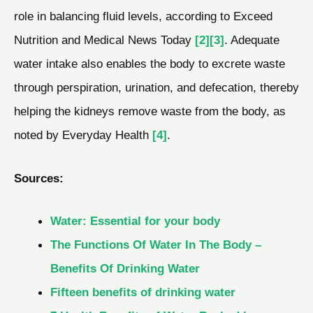
role in balancing fluid levels, according to Exceed
Nutrition and Medical News Today
[2]
[3]
. Adequate
water intake also enables the body to excrete waste
through perspiration, urination, and defecation, thereby
helping the kidneys remove waste from the body, as
noted by Everyday Health
[4]
.
Sources:
Water: Essential for your body
The Functions Of Water In The Body –
Benefits Of Drinking Water
Fifteen benefits of drinking water