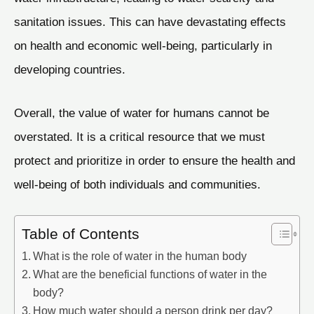
sanitation issues. This can have devastating effects
on health and economic well-being, particularly in
developing countries.
Overall, the value of water for humans cannot be
overstated. It is a critical resource that we must
protect and prioritize in order to ensure the health and
well-being of both individuals and communities.
Table of Contents
What is the role of water in the human body
What are the beneficial functions of water in the
body?
How much water should a person drink per day?