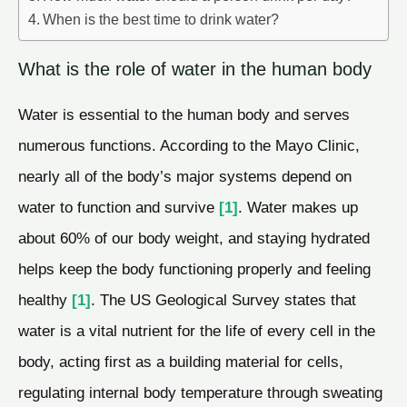
When is the best time to drink water?
What is the role of water in the human body
Water is essential to the human body and serves
numerous functions. According to the Mayo Clinic,
nearly all of the body’s major systems depend on
water to function and survive
[1]
. Water makes up
about 60% of our body weight, and staying hydrated
helps keep the body functioning properly and feeling
healthy
[1]
. The US Geological Survey states that
water is a vital nutrient for the life of every cell in the
body, acting first as a building material for cells,
regulating internal body temperature through sweating