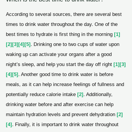
According to several sources, there are several best
times to drink water throughout the day. One of the
best times to hydrate is first thing in the morning
[1]
[2]
[3]
[4]
[5]
. Drinking one to two cups of water upon
waking up can activate your organs after a good
night’s sleep, and help you start the day off right
[1]
[3]
[4]
[5]
. Another good time to drink water is before
meals, as it can help increase feelings of fullness and
potentially reduce calorie intake
[2]
. Additionally,
drinking water before and after exercise can help
maintain hydration levels and prevent dehydration
[2]
[4]
. Finally, it is important to drink water throughout