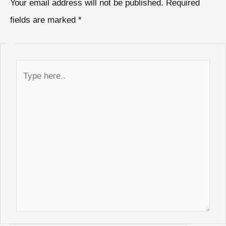
Your email address will not be published.
Required
fields are marked
*
Type
here..