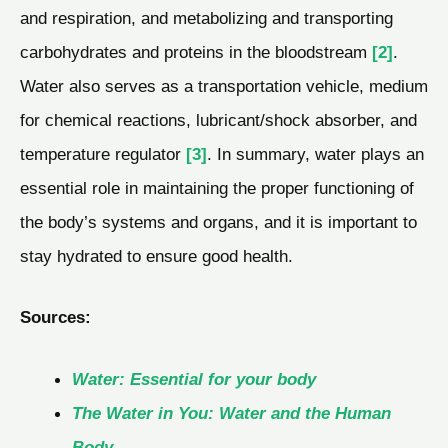
and respiration, and metabolizing and transporting
carbohydrates and proteins in the bloodstream
[2]
.
Water also serves as a transportation vehicle, medium
for chemical reactions, lubricant/shock absorber, and
temperature regulator
[3]
. In summary, water plays an
essential role in maintaining the proper functioning of
the body’s systems and organs, and it is important to
stay hydrated to ensure good health.
Sources:
Water: Essential for your body
The Water in You: Water and the Human
Body