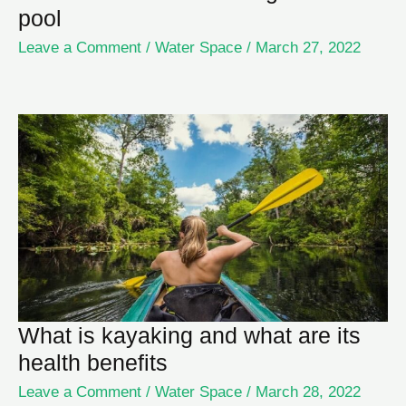
pool
Leave a Comment
/
Water Space
/
March 27, 2022
What is kayaking and what are its
health benefits
Leave a Comment
/
Water Space
/
March 28, 2022