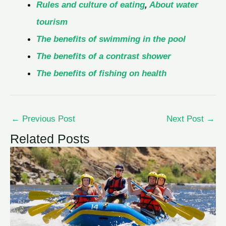
Rules and culture of eating
,
About water
tourism
The benefits of swimming in the pool
The benefits of a contrast shower
The benefits of fishing on health
←
Previous Post
Next Post
→
Related Posts