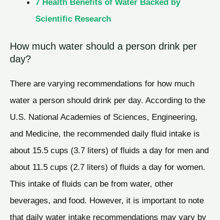
7 Health Benefits of Water Backed by
Scientific Research
How much water should a person drink per
day?
There are varying recommendations for how much
water a person should drink per day. According to the
U.S. National Academies of Sciences, Engineering,
and Medicine, the recommended daily fluid intake is
about 15.5 cups (3.7 liters) of fluids a day for men and
about 11.5 cups (2.7 liters) of fluids a day for women.
This intake of fluids can be from water, other
beverages, and food. However, it is important to note
that daily water intake recommendations may vary by