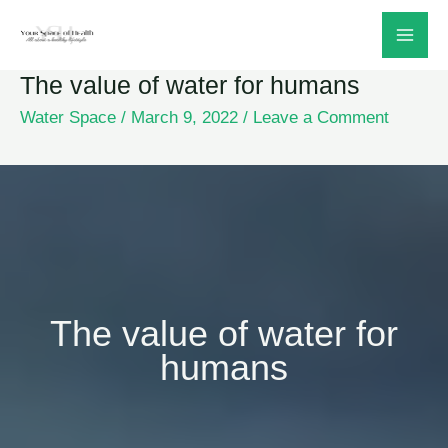
Skip
to
The value of water for humans
content
Water Space
/
March 9, 2022
/
Leave a Comment
The value of water for
humans