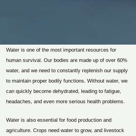
Water is one of the most important resources for
human survival. Our bodies are made up of over 60%
water, and we need to constantly replenish our supply
to maintain proper bodily functions. Without water, we
can quickly become dehydrated, leading to fatigue,
headaches, and even more serious health problems.
Water is also essential for food production and
agriculture. Crops need water to grow, and livestock