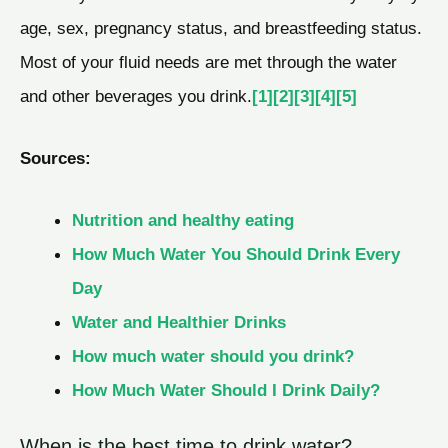
age, sex, pregnancy status, and breastfeeding status.
Most of your fluid needs are met through the water
and other beverages you drink.
[1]
[2]
[3]
[4]
[5]
Sources:
Nutrition and healthy eating
How Much Water You Should Drink Every
Day
Water and Healthier Drinks
How much water should you drink?
How Much Water Should I Drink Daily?
When is the best time to drink water?