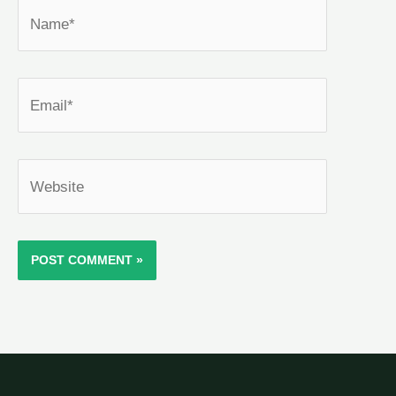
Name*
Email*
Website