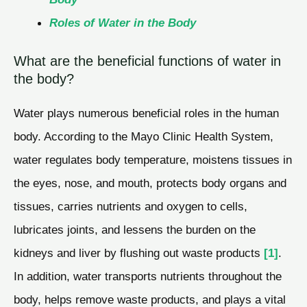
Roles of Water in the Body
What are the beneficial functions of water in
the body?
Water plays numerous beneficial roles in the human
body. According to the Mayo Clinic Health System,
water regulates body temperature, moistens tissues in
the eyes, nose, and mouth, protects body organs and
tissues, carries nutrients and oxygen to cells,
lubricates joints, and lessens the burden on the
kidneys and liver by flushing out waste products
[1]
.
In addition, water transports nutrients throughout the
body, helps remove waste products, and plays a vital