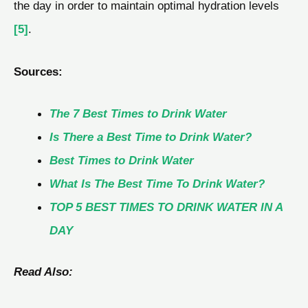
the day in order to maintain optimal hydration levels
[5]
.
Sources:
The 7 Best Times to Drink Water
Is There a Best Time to Drink Water?
Best Times to Drink Water
What Is The Best Time To Drink Water?
TOP 5 BEST TIMES TO DRINK WATER IN A
DAY
Read Also: