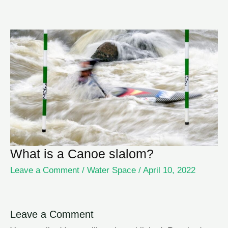
What is a Canoe slalom?
Leave a Comment
/
Water Space
/
April 10, 2022
Leave a Comment