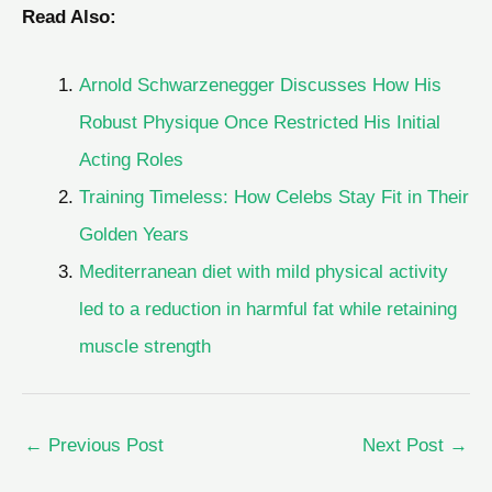
Read Also:
Arnold Schwarzenegger Discusses How His
Robust Physique Once Restricted His Initial
Acting Roles
Training Timeless: How Celebs Stay Fit in Their
Golden Years
Mediterranean diet with mild physical activity
led to a reduction in harmful fat while retaining
muscle strength
←
Previous Post
Next Post
→