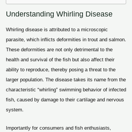
Understanding Whirling Disease
Whirling disease is attributed to a microscopic
parasite, which inflicts deformities in trout and salmon.
These deformities are not only detrimental to the
health and survival of the fish but also affect their
ability to reproduce, thereby posing a threat to the
larger population. The disease takes its name from the
characteristic “whirling” swimming behavior of infected
fish, caused by damage to their cartilage and nervous
system.
Importantly for consumers and fish enthusiasts,