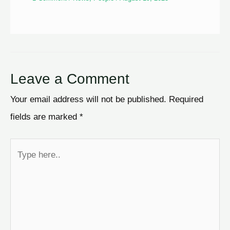
Leave a Comment
Your email address will not be published.
Required
fields are marked
*
Type
here..