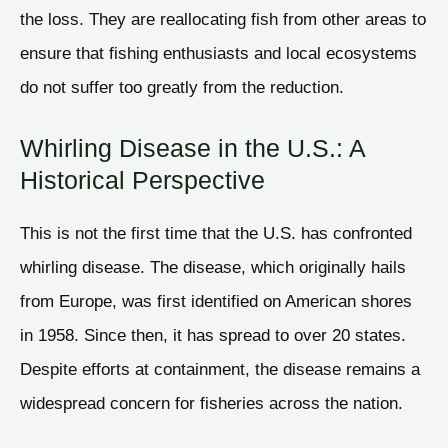
the loss. They are reallocating fish from other areas to
ensure that fishing enthusiasts and local ecosystems
do not suffer too greatly from the reduction.
Whirling Disease in the U.S.: A
Historical Perspective
This is not the first time that the U.S. has confronted
whirling disease. The disease, which originally hails
from Europe, was first identified on American shores
in 1958. Since then, it has spread to over 20 states.
Despite efforts at containment, the disease remains a
widespread concern for fisheries across the nation.