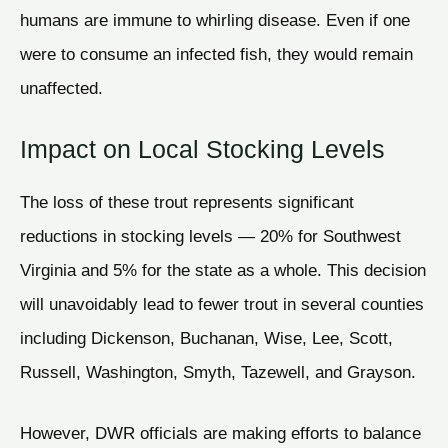
humans are immune to whirling disease. Even if one
were to consume an infected fish, they would remain
unaffected.
Impact on Local Stocking Levels
The loss of these trout represents significant
reductions in stocking levels — 20% for Southwest
Virginia and 5% for the state as a whole. This decision
will unavoidably lead to fewer trout in several counties
including Dickenson, Buchanan, Wise, Lee, Scott,
Russell, Washington, Smyth, Tazewell, and Grayson.
However, DWR officials are making efforts to balance