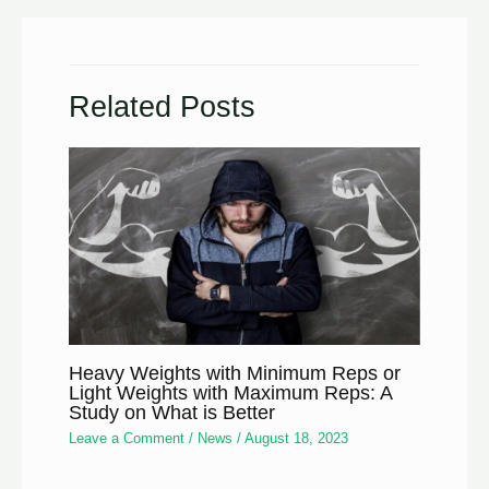
Related Posts
Heavy Weights with Minimum Reps or
Light Weights with Maximum Reps: A
Study on What is Better
Leave a Comment
/
News
/
August 18, 2023