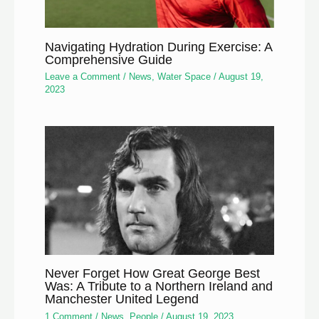
Navigating Hydration During Exercise: A
Comprehensive Guide
Leave a Comment
/
News
,
Water Space
/
August 19,
2023
Never Forget How Great George Best
Was: A Tribute to a Northern Ireland and
Manchester United Legend
1 Comment
/
News
,
People
/
August 19, 2023