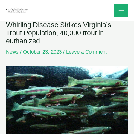
Skip
to
Whirling Disease Strikes Virginia’s
content
Trout Population, 40,000 trout in
euthanized
News
/
October 23, 2023
/
Leave a Comment