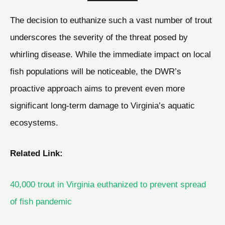
The decision to euthanize such a vast number of trout
underscores the severity of the threat posed by
whirling disease. While the immediate impact on local
fish populations will be noticeable, the DWR’s
proactive approach aims to prevent even more
significant long-term damage to Virginia’s aquatic
ecosystems.
Related Link:
40,000 trout in Virginia euthanized to prevent spread
of fish pandemic