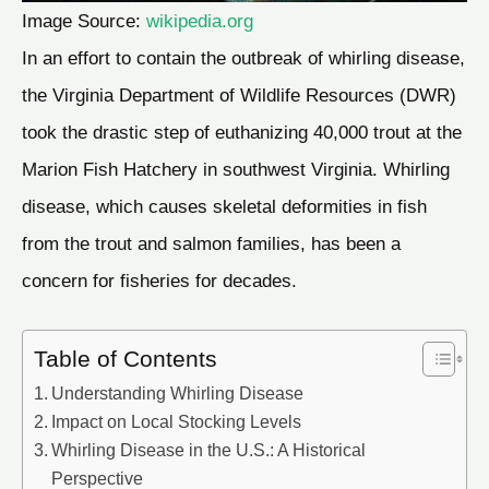
Image Source:
wikipedia.org
In an effort to contain the outbreak of whirling disease,
the Virginia Department of Wildlife Resources (DWR)
took the drastic step of euthanizing 40,000 trout at the
Marion Fish Hatchery in southwest Virginia. Whirling
disease, which causes skeletal deformities in fish
from the trout and salmon families, has been a
concern for fisheries for decades.
Table of Contents
Understanding Whirling Disease
Impact on Local Stocking Levels
Whirling Disease in the U.S.: A Historical
Perspective