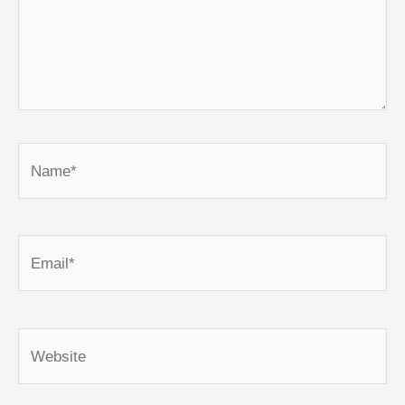
Name*
Email*
Website