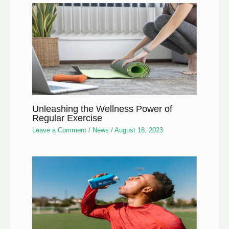
Unleashing the Wellness Power of
Regular Exercise
Leave a Comment
/
News
/
August 18, 2023