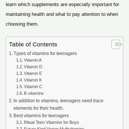
learn which supplements are especially important for
maintaining health and what to pay attention to when
choosing them.
Table of Contents
Types of vitamins for teenagers
Vitamin A
Vitamin D
Vitamin E
Vitamin K
Vitamin C
B vitamins
In addition to vitamins, teenagers need trace
elements for their health.
Best vitamins for teenagers
Ritual Teen Vitamins for Boys