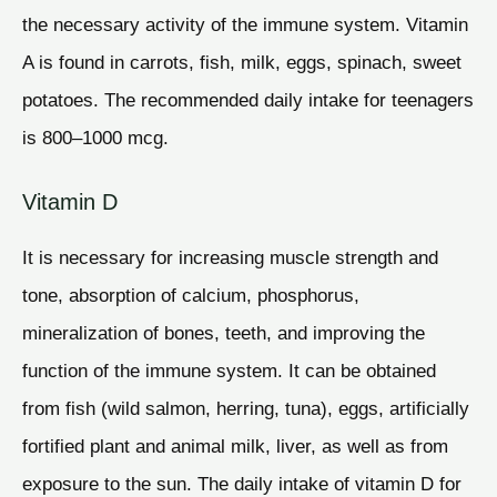
the necessary activity of the immune system. Vitamin
A is found in carrots, fish, milk, eggs, spinach, sweet
potatoes. The recommended daily intake for teenagers
is 800–1000 mcg.
Vitamin D
It is necessary for increasing muscle strength and
tone, absorption of calcium, phosphorus,
mineralization of bones, teeth, and improving the
function of the immune system. It can be obtained
from fish (wild salmon, herring, tuna), eggs, artificially
fortified plant and animal milk, liver, as well as from
exposure to the sun. The daily intake of vitamin D for