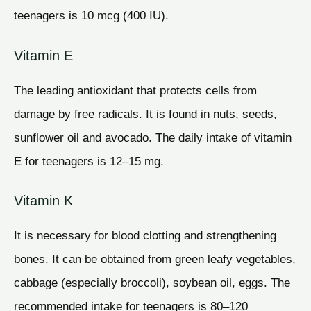
teenagers is 10 mcg (400 IU).
Vitamin E
The leading antioxidant that protects cells from
damage by free radicals. It is found in nuts, seeds,
sunflower oil and avocado. The daily intake of vitamin
E for teenagers is 12–15 mg.
Vitamin K
It is necessary for blood clotting and strengthening
bones. It can be obtained from green leafy vegetables,
cabbage (especially broccoli), soybean oil, eggs. The
recommended intake for teenagers is 80–120