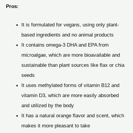
Pros:
It is formulated for vegans, using only plant-
based ingredients and no animal products
It contains omega-3 DHA and EPA from
microalgae, which are more bioavailable and
sustainable than plant sources like flax or chia
seeds
It uses methylated forms of vitamin B12 and
vitamin D3, which are more easily absorbed
and utilized by the body
It has a natural orange flavor and scent, which
makes it more pleasant to take