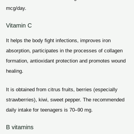
mcg/day.
Vitamin C
It helps the body fight infections, improves iron
absorption, participates in the processes of collagen
formation, antioxidant protection and promotes wound
healing.
It is obtained from citrus fruits, berries (especially
strawberries), kiwi, sweet pepper. The recommended
daily intake for teenagers is 70–90 mg.
B vitamins