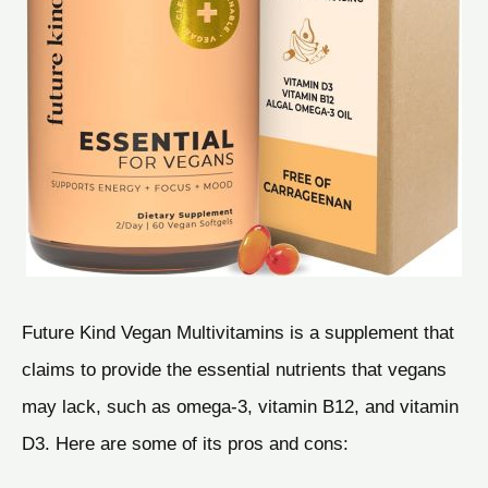
Future Kind Vegan Multivitamins is a supplement that
claims to provide the essential nutrients that vegans
may lack, such as omega-3, vitamin B12, and vitamin
D3. Here are some of its pros and cons: