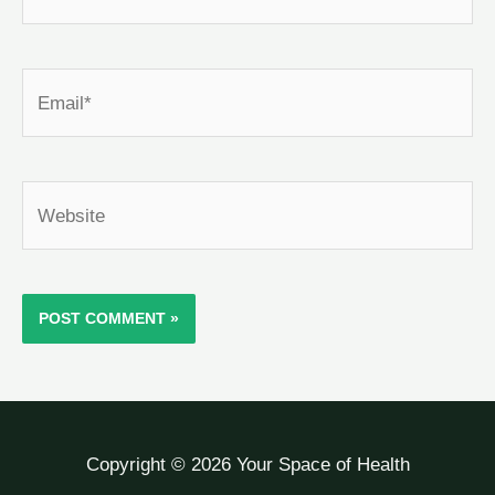
Email*
Website
Copyright © 2026 Your Space of Health