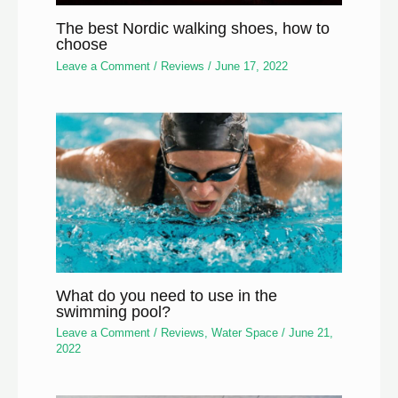
The best Nordic walking shoes, how to
choose
Leave a Comment
/
Reviews
/
June 17, 2022
What do you need to use in the
swimming pool?
Leave a Comment
/
Reviews
,
Water Space
/
June 21,
2022