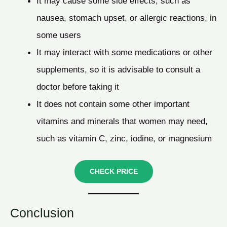
It may cause some side effects, such as
nausea, stomach upset, or allergic reactions, in
some users
It may interact with some medications or other
supplements, so it is advisable to consult a
doctor before taking it
It does not contain some other important
vitamins and minerals that women may need,
such as vitamin C, zinc, iodine, or magnesium
CHECK PRICE
Conclusion