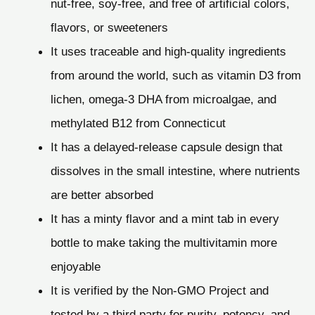
nut-free, soy-free, and free of artificial colors,
flavors, or sweeteners
It uses traceable and high-quality ingredients
from around the world, such as vitamin D3 from
lichen, omega-3 DHA from microalgae, and
methylated B12 from Connecticut
It has a delayed-release capsule design that
dissolves in the small intestine, where nutrients
are better absorbed
It has a minty flavor and a mint tab in every
bottle to make taking the multivitamin more
enjoyable
It is verified by the Non-GMO Project and
tested by a third party for purity, potency, and