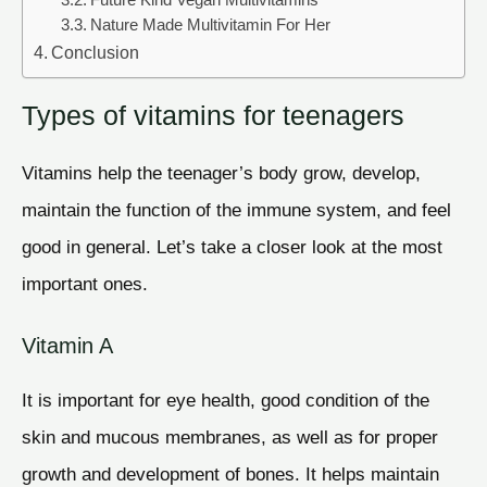
Future Kind Vegan Multivitamins
Nature Made Multivitamin For Her
Conclusion
Types of vitamins for teenagers
Vitamins help the teenager’s body grow, develop,
maintain the function of the immune system, and feel
good in general. Let’s take a closer look at the most
important ones.
Vitamin A
It is important for eye health, good condition of the
skin and mucous membranes, as well as for proper
growth and development of bones. It helps maintain