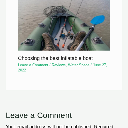
Choosing the best inflatable boat
Leave a Comment
/
Reviews
,
Water Space
/
June 27,
2022
Leave a Comment
Your email address will not be published.
Required