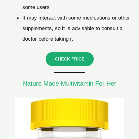
some users
It may interact with some medications or other
supplements, so it is advisable to consult a
doctor before taking it
CHECK PRICE
Nature Made Multivitamin For Her