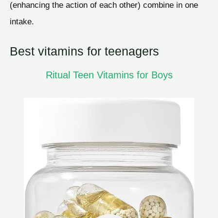
(enhancing the action of each other) combine in one
intake.
Best vitamins for teenagers
Ritual Teen Vitamins for Boys