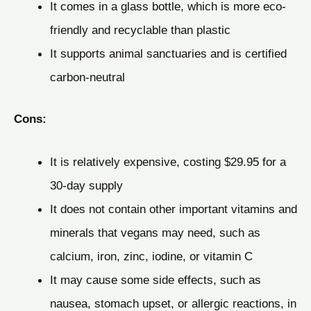
It comes in a glass bottle, which is more eco-
friendly and recyclable than plastic
It supports animal sanctuaries and is certified
carbon-neutral
Cons:
It is relatively expensive, costing $29.95 for a
30-day supply
It does not contain other important vitamins and
minerals that vegans may need, such as
calcium, iron, zinc, iodine, or vitamin C
It may cause some side effects, such as
nausea, stomach upset, or allergic reactions, in