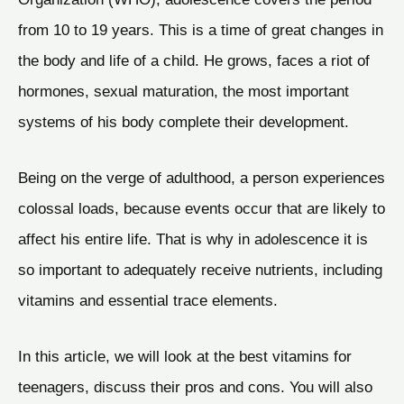
from 10 to 19 years. This is a time of great changes in
the body and life of a child. He grows, faces a riot of
hormones, sexual maturation, the most important
systems of his body complete their development.
Being on the verge of adulthood, a person experiences
colossal loads, because events occur that are likely to
affect his entire life. That is why in adolescence it is
so important to adequately receive nutrients, including
vitamins and essential trace elements.
In this article, we will look at the best vitamins for
teenagers, discuss their pros and cons. You will also