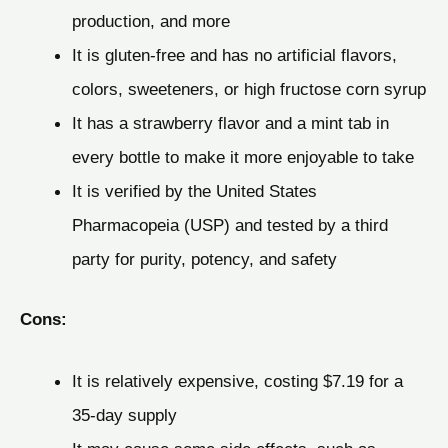
production, and more
It is gluten-free and has no artificial flavors,
colors, sweeteners, or high fructose corn syrup
It has a strawberry flavor and a mint tab in
every bottle to make it more enjoyable to take
It is verified by the United States
Pharmacopeia (USP) and tested by a third
party for purity, potency, and safety
Cons:
It is relatively expensive, costing $7.19 for a
35-day supply