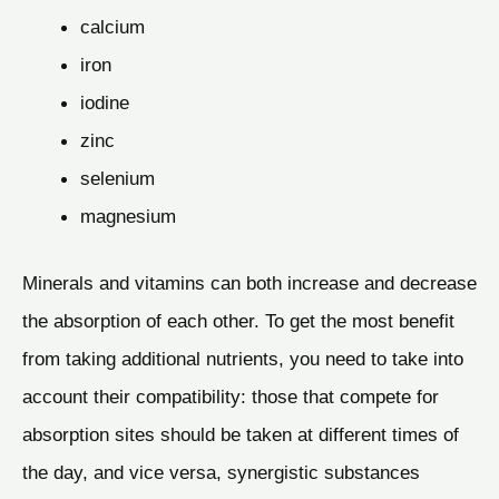
calcium
iron
iodine
zinc
selenium
magnesium
Minerals and vitamins can both increase and decrease
the absorption of each other. To get the most benefit
from taking additional nutrients, you need to take into
account their compatibility: those that compete for
absorption sites should be taken at different times of
the day, and vice versa, synergistic substances