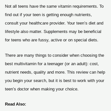
Not all teens have the same vitamin requirements. To
find out if your teen is getting enough nutrients,
consult your healthcare provider. Your teen’s diet and
lifestyle also matter. Supplements may be beneficial
for teens who are fussy, active or on special diets.
There are many things to consider when choosing the
best multivitamin for a teenager (or an adult): cost,
nutrient needs, quality and more. This review can help
you begin your search, but it is best to work with your
teen’s doctor when making your choice.
Read Also: