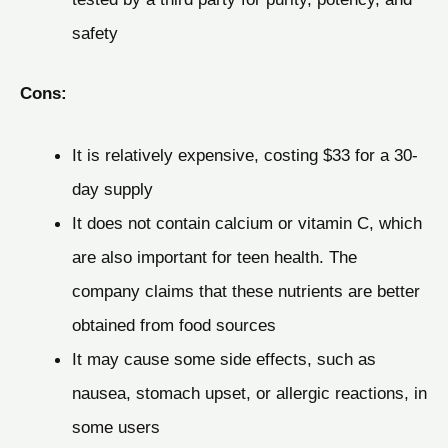
safety
Cons:
It is relatively expensive, costing $33 for a 30-
day supply
It does not contain calcium or vitamin C, which
are also important for teen health. The
company claims that these nutrients are better
obtained from food sources
It may cause some side effects, such as
nausea, stomach upset, or allergic reactions, in
some users