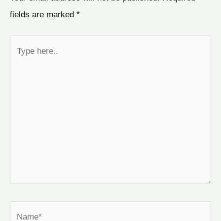
fields are marked
*
Type
here..
Name*