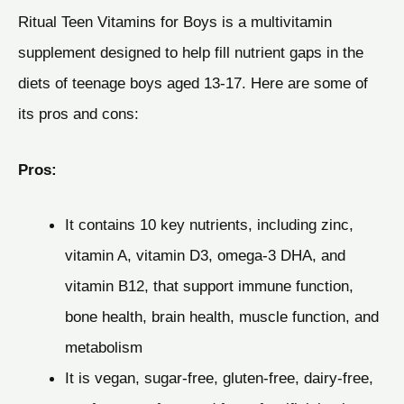
Ritual Teen Vitamins for Boys is a multivitamin
supplement designed to help fill nutrient gaps in the
diets of teenage boys aged 13-17. Here are some of
its pros and cons:
Pros:
It contains 10 key nutrients, including zinc,
vitamin A, vitamin D3, omega-3 DHA, and
vitamin B12, that support immune function,
bone health, brain health, muscle function, and
metabolism
It is vegan, sugar-free, gluten-free, dairy-free,