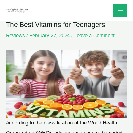
Skip
to
The Best Vitamins for Teenagers
content
Reviews
/
February 27, 2024
/
Leave a Comment
According to the classification of the World Health
Organization (WHO), adolescence covers the period