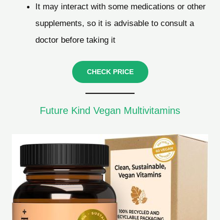
It may interact with some medications or other
supplements, so it is advisable to consult a
doctor before taking it
CHECK PRICE
Future Kind Vegan Multivitamins