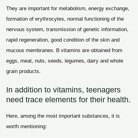
They are important for metabolism, energy exchange,
formation of erythrocytes, normal functioning of the
nervous system, transmission of genetic information,
rapid regeneration, good condition of the skin and
mucous membranes. B vitamins are obtained from
eggs, meat, nuts, seeds, legumes, dairy and whole
grain products.
In addition to vitamins, teenagers
need trace elements for their health.
Here, among the most important substances, it is
worth mentioning: