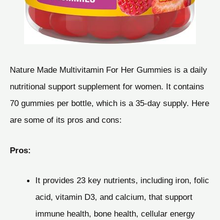
Nature Made Multivitamin For Her Gummies is a daily
nutritional support supplement for women. It contains
70 gummies per bottle, which is a 35-day supply. Here
are some of its pros and cons:
Pros:
It provides 23 key nutrients, including iron, folic
acid, vitamin D3, and calcium, that support
immune health, bone health, cellular energy