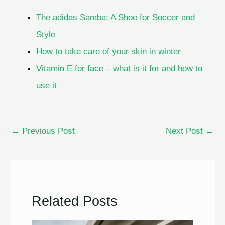
The adidas Samba: A Shoe for Soccer and
Style
How to take care of your skin in winter
Vitamin E for face – what is it for and how to
use it
←
Previous Post
Next Post
→
Related Posts