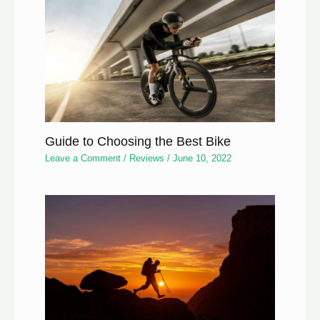
Guide to Choosing the Best Bike
Leave a Comment
/
Reviews
/
June 10, 2022