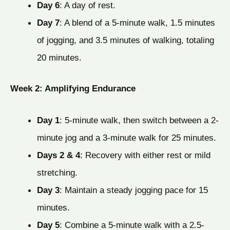
Day 6
: A day of rest.
Day 7
: A blend of a 5-minute walk, 1.5 minutes
of jogging, and 3.5 minutes of walking, totaling
20 minutes.
Week 2: Amplifying Endurance
Day 1
: 5-minute walk, then switch between a 2-
minute jog and a 3-minute walk for 25 minutes.
Days 2 & 4
: Recovery with either rest or mild
stretching.
Day 3
: Maintain a steady jogging pace for 15
minutes.
Day 5
: Combine a 5-minute walk with a 2.5-