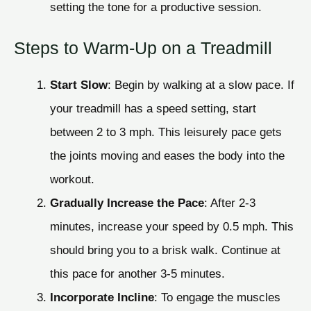
setting the tone for a productive session.
Steps to Warm-Up on a Treadmill
Start Slow
: Begin by walking at a slow pace. If
your treadmill has a speed setting, start
between 2 to 3 mph. This leisurely pace gets
the joints moving and eases the body into the
workout.
Gradually Increase the Pace
: After 2-3
minutes, increase your speed by 0.5 mph. This
should bring you to a brisk walk. Continue at
this pace for another 3-5 minutes.
Incorporate Incline
: To engage the muscles