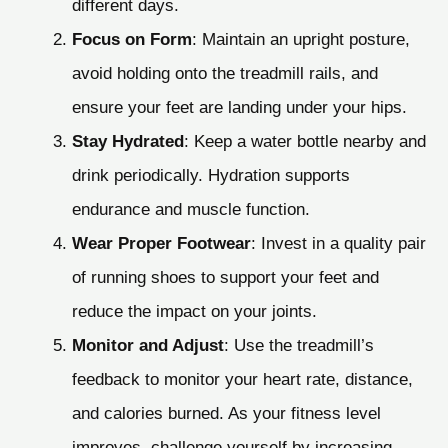
different days.
Focus on Form
: Maintain an upright posture,
avoid holding onto the treadmill rails, and
ensure your feet are landing under your hips.
Stay Hydrated
: Keep a water bottle nearby and
drink periodically. Hydration supports
endurance and muscle function.
Wear Proper Footwear
: Invest in a quality pair
of running shoes to support your feet and
reduce the impact on your joints.
Monitor and Adjust
: Use the treadmill’s
feedback to monitor your heart rate, distance,
and calories burned. As your fitness level
improves, challenge yourself by increasing