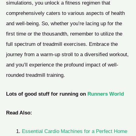
simulations, you unlock a fitness regimen that
comprehensively caters to various aspects of health
and well-being. So, whether you’re lacing up for the
first time or the thousandth, remember to utilize the
full spectrum of treadmill exercises. Embrace the
journey from a warm-up stroll to a diversified workout,
and you’ll experience the profound impact of well-
rounded treadmill training.
Lots of good stuff for running on
Runners World
Read Also:
Essential Cardio Machines for a Perfect Home