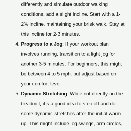
differently and simulate outdoor walking
conditions, add a slight incline. Start with a 1-
2% incline, maintaining your brisk walk. Stay at
this incline for 2-3 minutes.
Progress to a Jog
: If your workout plan
involves running, transition to a light jog for
another 3-5 minutes. For beginners, this might
be between 4 to 5 mph, but adjust based on
your comfort level.
Dynamic Stretching
: While not directly on the
treadmill, it’s a good idea to step off and do
some dynamic stretches after the initial warm-
up. This might include leg swings, arm circles,