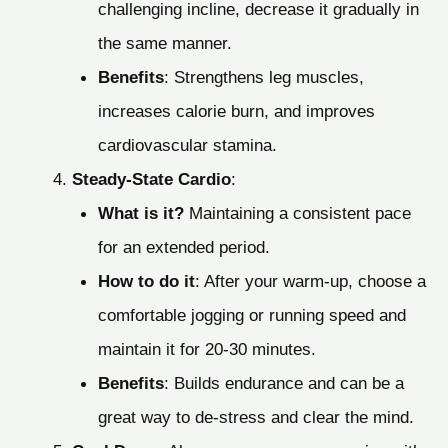
challenging incline, decrease it gradually in
the same manner.
Benefits
: Strengthens leg muscles,
increases calorie burn, and improves
cardiovascular stamina.
Steady-State Cardio
:
What is it?
Maintaining a consistent pace
for an extended period.
How to do it
: After your warm-up, choose a
comfortable jogging or running speed and
maintain it for 20-30 minutes.
Benefits
: Builds endurance and can be a
great way to de-stress and clear the mind.