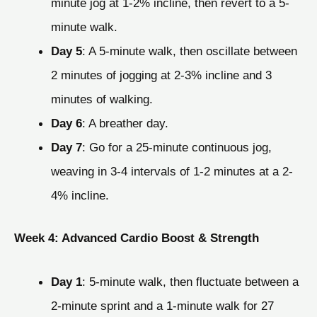
minute jog at 1-2% incline, then revert to a 5-
minute walk.
Day 5
: A 5-minute walk, then oscillate between
2 minutes of jogging at 2-3% incline and 3
minutes of walking.
Day 6
: A breather day.
Day 7
: Go for a 25-minute continuous jog,
weaving in 3-4 intervals of 1-2 minutes at a 2-
4% incline.
Week 4: Advanced Cardio Boost & Strength
Day 1
: 5-minute walk, then fluctuate between a
2-minute sprint and a 1-minute walk for 27