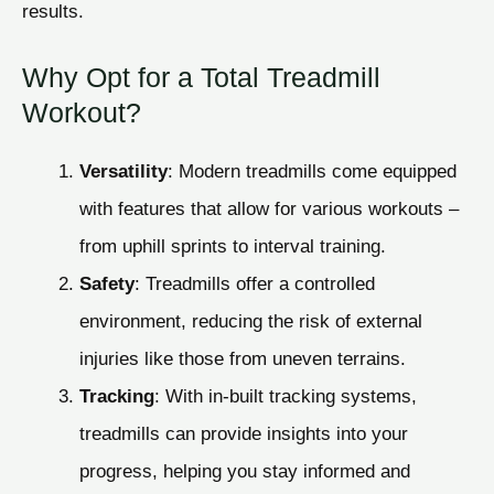
results.
Why Opt for a Total Treadmill
Workout?
Versatility
: Modern treadmills come equipped
with features that allow for various workouts –
from uphill sprints to interval training.
Safety
: Treadmills offer a controlled
environment, reducing the risk of external
injuries like those from uneven terrains.
Tracking
: With in-built tracking systems,
treadmills can provide insights into your
progress, helping you stay informed and