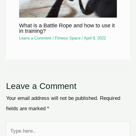
What is a Battle Rope and how to use it
in training?
Leave a Comment
/
Fitness Space
/
April 8, 2022
Leave a Comment
Your email address will not be published.
Required
fields are marked
*
Type