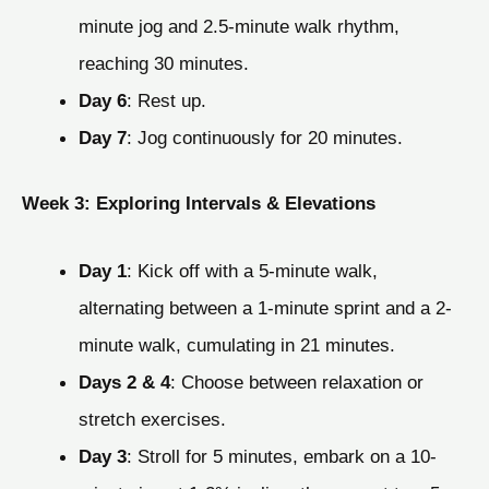
minute jog and 2.5-minute walk rhythm,
reaching 30 minutes.
Day 6
: Rest up.
Day 7
: Jog continuously for 20 minutes.
Week 3: Exploring Intervals & Elevations
Day 1
: Kick off with a 5-minute walk,
alternating between a 1-minute sprint and a 2-
minute walk, cumulating in 21 minutes.
Days 2 & 4
: Choose between relaxation or
stretch exercises.
Day 3
: Stroll for 5 minutes, embark on a 10-