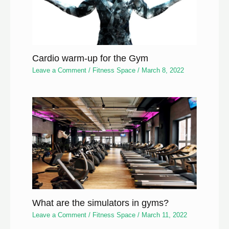
Cardio warm-up for the Gym
Leave a Comment
/
Fitness Space
/
March 8, 2022
What are the simulators in gyms?
Leave a Comment
/
Fitness Space
/
March 11, 2022