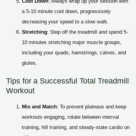
Cool Down
: Always wrap up your session with
a 5-10 minute cool down, progressively
decreasing your speed to a slow walk.
Stretching
: Step off the treadmill and spend 5-
10 minutes stretching major muscle groups,
including your quads, hamstrings, calves, and
glutes.
Tips for a Successful Total Treadmill
Workout
Mix and Match
: To prevent plateaus and keep
workouts engaging, rotate between interval
training, hill training, and steady-state cardio on