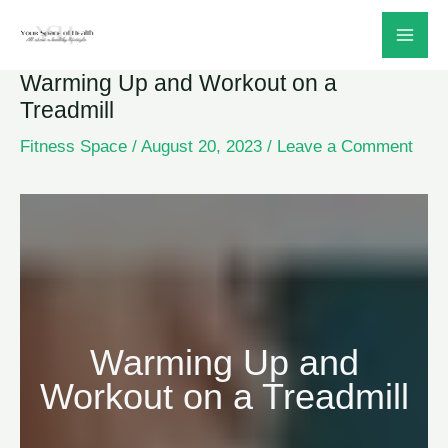
Skip
to
Warming Up and Workout on a
content
Treadmill
Fitness Space
/
August 20, 2023
/
Leave a Comment
Warming Up and
Workout on a Treadmill