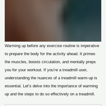
Warming up before any exercise routine is imperative
to prepare the body for the activity ahead. It primes
the muscles, boosts circulation, and mentally preps
you for your workout. If you’re a treadmill user,
understanding the nuances of a treadmill warm-up is
essential. Let’s delve into the importance of warming
up and the steps to do so effectively on a treadmill.