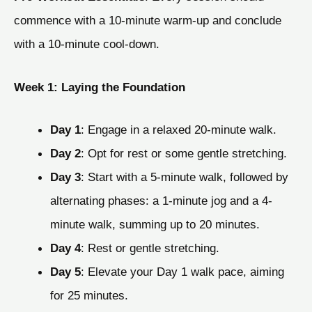
commence with a 10-minute warm-up and conclude
with a 10-minute cool-down.
Week 1: Laying the Foundation
Day 1
: Engage in a relaxed 20-minute walk.
Day 2
: Opt for rest or some gentle stretching.
Day 3
: Start with a 5-minute walk, followed by
alternating phases: a 1-minute jog and a 4-
minute walk, summing up to 20 minutes.
Day 4
: Rest or gentle stretching.
Day 5
: Elevate your Day 1 walk pace, aiming
for 25 minutes.