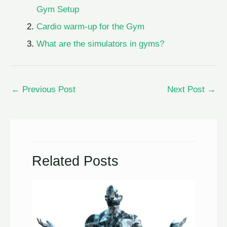
Gym Setup
Cardio warm-up for the Gym
What are the simulators in gyms?
←
Previous Post
Next Post
→
Related Posts