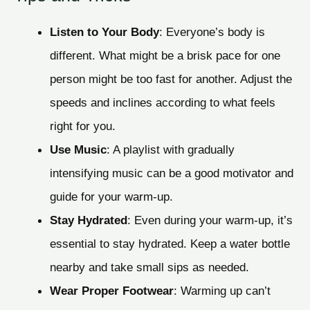
Listen to Your Body
: Everyone’s body is
different. What might be a brisk pace for one
person might be too fast for another. Adjust the
speeds and inclines according to what feels
right for you.
Use Music
: A playlist with gradually
intensifying music can be a good motivator and
guide for your warm-up.
Stay Hydrated
: Even during your warm-up, it’s
essential to stay hydrated. Keep a water bottle
nearby and take small sips as needed.
Wear Proper Footwear
: Warming up can’t