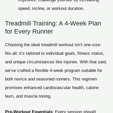
speed, incline, or workout duration.
Treadmill Training: A 4-Week Plan
for Every Runner
Choosing the ideal treadmill workout isn’t one-size-
fits-all; it’s tailored to individual goals, fitness status,
and unique circumstances like injuries. With that said,
we’ve crafted a flexible 4-week program suitable for
both novice and seasoned runners. This regimen
promises enhanced cardiovascular health, calorie
burn, and muscle toning.
Pre-Workout Essentials
: Every session should