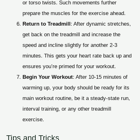
or torso twists. Such movements further
prepare the muscles for the exercise ahead.
Return to Treadmill
: After dynamic stretches,
get back on the treadmill and increase the
speed and incline slightly for another 2-3
minutes. This gets your heart rate back up and
ensures you’re primed for your workout.
Begin Your Workout
: After 10-15 minutes of
warming up, your body should be ready for its
main workout routine, be it a steady-state run,
interval training, or any other treadmill
exercise.
Tips and Tricks