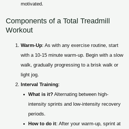
motivated.
Components of a Total Treadmill
Workout
Warm-Up
: As with any exercise routine, start
with a 10-15 minute warm-up. Begin with a slow
walk, gradually progressing to a brisk walk or
light jog.
Interval Training
:
What is it?
Alternating between high-
intensity sprints and low-intensity recovery
periods.
How to do it
: After your warm-up, sprint at