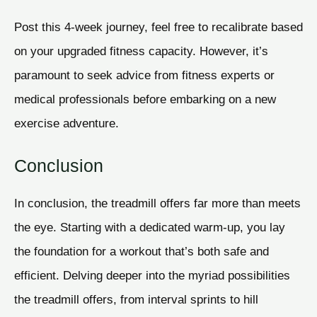
Post this 4-week journey, feel free to recalibrate based
on your upgraded fitness capacity. However, it’s
paramount to seek advice from fitness experts or
medical professionals before embarking on a new
exercise adventure.
Conclusion
In conclusion, the treadmill offers far more than meets
the eye. Starting with a dedicated warm-up, you lay
the foundation for a workout that’s both safe and
efficient. Delving deeper into the myriad possibilities
the treadmill offers, from interval sprints to hill