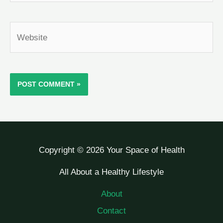
Website
Copyright © 2026 Your Space of Health
All About a Healthy Lifestyle
About
Contact