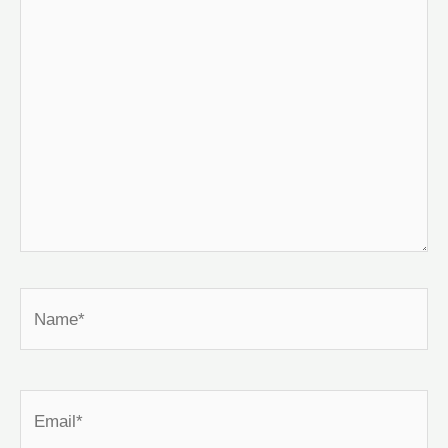
here..
Name*
Email*