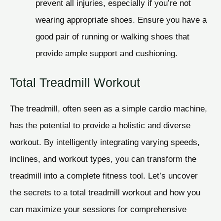
prevent all injuries, especially if you’re not
wearing appropriate shoes. Ensure you have a
good pair of running or walking shoes that
provide ample support and cushioning.
Total Treadmill Workout
The treadmill, often seen as a simple cardio machine,
has the potential to provide a holistic and diverse
workout. By intelligently integrating varying speeds,
inclines, and workout types, you can transform the
treadmill into a complete fitness tool. Let’s uncover
the secrets to a total treadmill workout and how you
can maximize your sessions for comprehensive