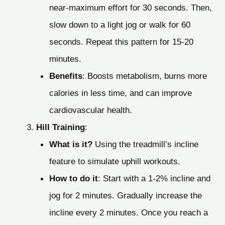
near-maximum effort for 30 seconds. Then,
slow down to a light jog or walk for 60
seconds. Repeat this pattern for 15-20
minutes.
Benefits
: Boosts metabolism, burns more
calories in less time, and can improve
cardiovascular health.
Hill Training
:
What is it?
Using the treadmill’s incline
feature to simulate uphill workouts.
How to do it
: Start with a 1-2% incline and
jog for 2 minutes. Gradually increase the
incline every 2 minutes. Once you reach a