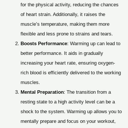
for the physical activity, reducing the chances
of heart strain. Additionally, it raises the
muscle’s temperature, making them more
flexible and less prone to strains and tears.
Boosts Performance
: Warming up can lead to
better performance. It aids in gradually
increasing your heart rate, ensuring oxygen-
rich blood is efficiently delivered to the working
muscles.
Mental Preparation
: The transition from a
resting state to a high activity level can be a
shock to the system. Warming up allows you to
mentally prepare and focus on your workout,