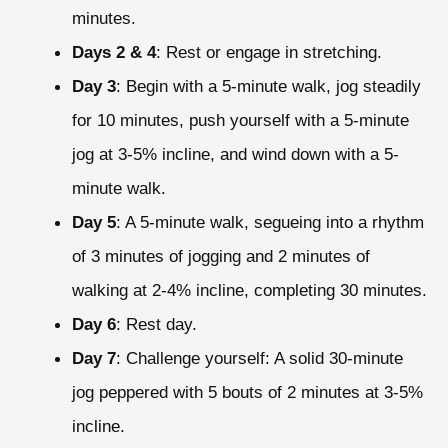
minutes.
Days 2 & 4
: Rest or engage in stretching.
Day 3
: Begin with a 5-minute walk, jog steadily
for 10 minutes, push yourself with a 5-minute
jog at 3-5% incline, and wind down with a 5-
minute walk.
Day 5
: A 5-minute walk, segueing into a rhythm
of 3 minutes of jogging and 2 minutes of
walking at 2-4% incline, completing 30 minutes.
Day 6
: Rest day.
Day 7
: Challenge yourself: A solid 30-minute
jog peppered with 5 bouts of 2 minutes at 3-5%
incline.