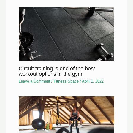
Circuit training is one of the best
workout options in the gym
Leave a Comment
/
Fitness Space
/
April 1, 2022