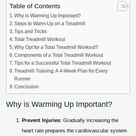
Table of Contents
Why is Warming Up Important?
Steps to Warm-Up on a Treadmill
Tips and Tricks
Total Treadmill Workout
Why Opt for a Total Treadmill Workout?
Components of a Total Treadmill Workout
Tips for a Successful Total Treadmill Workout
Treadmill Training: A 4-Week Plan for Every
Runner
Conclusion
Why is Warming Up Important?
Prevent Injuries
: Gradually increasing the
heart rate prepares the cardiovascular system