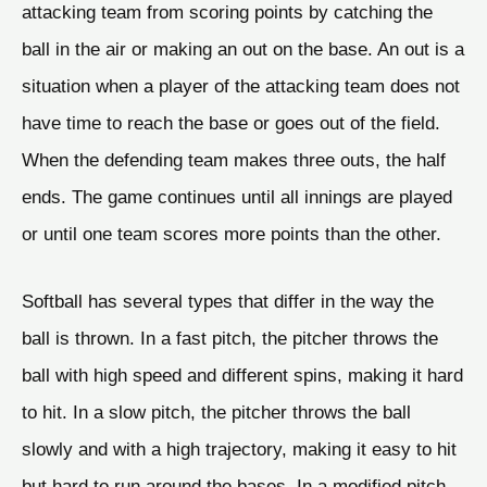
attacking team from scoring points by catching the
ball in the air or making an out on the base. An out is a
situation when a player of the attacking team does not
have time to reach the base or goes out of the field.
When the defending team makes three outs, the half
ends. The game continues until all innings are played
or until one team scores more points than the other.
Softball has several types that differ in the way the
ball is thrown. In a fast pitch, the pitcher throws the
ball with high speed and different spins, making it hard
to hit. In a slow pitch, the pitcher throws the ball
slowly and with a high trajectory, making it easy to hit
but hard to run around the bases. In a modified pitch,