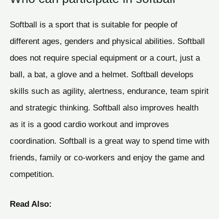
Softball is a sport that is suitable for people of
different ages, genders and physical abilities. Softball
does not require special equipment or a court, just a
ball, a bat, a glove and a helmet. Softball develops
skills such as agility, alertness, endurance, team spirit
and strategic thinking. Softball also improves health
as it is a good cardio workout and improves
coordination. Softball is a great way to spend time with
friends, family or co-workers and enjoy the game and
competition.
Read Also: