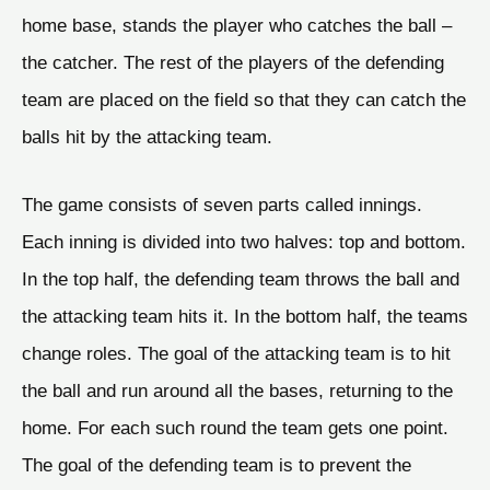
home base, stands the player who catches the ball –
the catcher. The rest of the players of the defending
team are placed on the field so that they can catch the
balls hit by the attacking team.
The game consists of seven parts called innings.
Each inning is divided into two halves: top and bottom.
In the top half, the defending team throws the ball and
the attacking team hits it. In the bottom half, the teams
change roles. The goal of the attacking team is to hit
the ball and run around all the bases, returning to the
home. For each such round the team gets one point.
The goal of the defending team is to prevent the