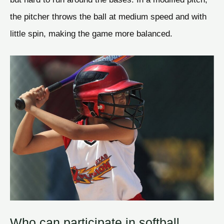
the pitcher throws the ball at medium speed and with
little spin, making the game more balanced.
Who can participate in softball