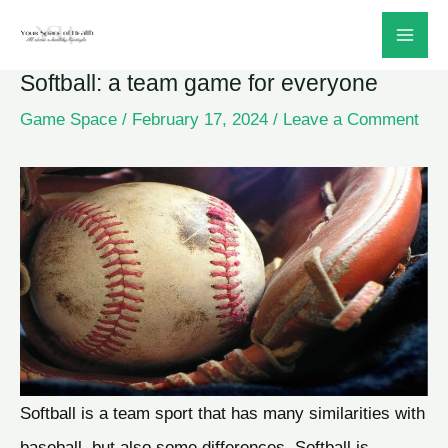
Skip
to
Softball: a team game for everyone
content
Game Space
/
February 17, 2024
/
Leave a Comment
Softball is a team sport that has many similarities with
baseball, but also some differences. Softball is