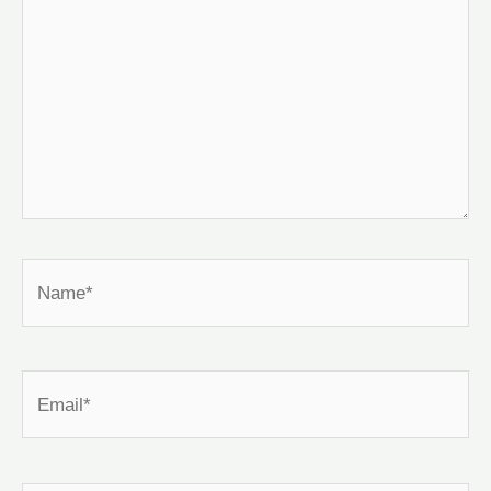
Name*
Email*