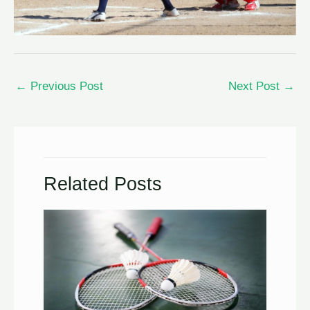
←
Previous Post
Next Post
→
Related Posts