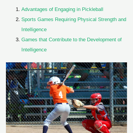
Advantages of Engaging in Pickleball
Sports Games Requiring Physical Strength and
Intelligence
Games that Contribute to the Development of
Intelligence