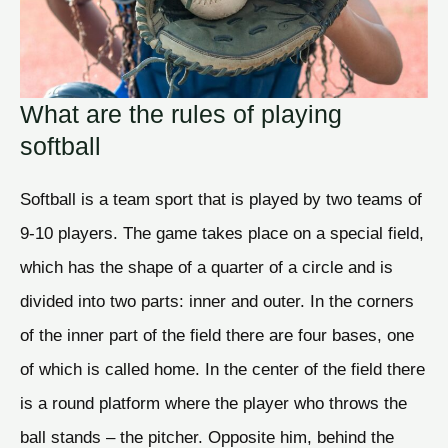
What are the rules of playing
softball
Softball is a team sport that is played by two teams of
9-10 players. The game takes place on a special field,
which has the shape of a quarter of a circle and is
divided into two parts: inner and outer. In the corners
of the inner part of the field there are four bases, one
of which is called home. In the center of the field there
is a round platform where the player who throws the
ball stands – the pitcher. Opposite him, behind the