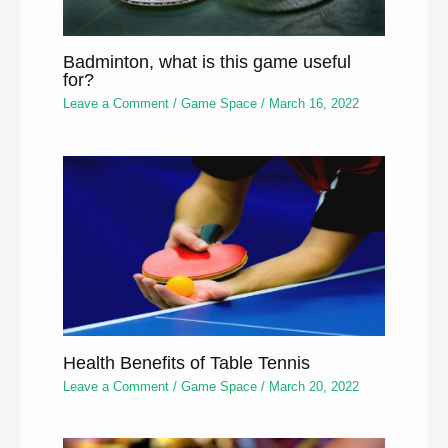
Badminton, what is this game useful
for?
Leave a Comment
/
Game Space
/
March 16, 2022
Health Benefits of Table Tennis
Leave a Comment
/
Game Space
/
March 20, 2022