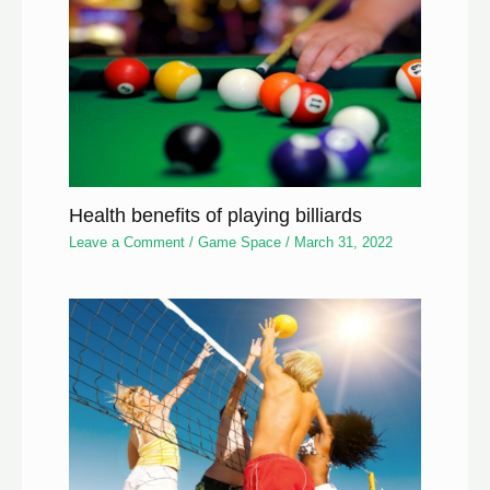
Health benefits of playing billiards
Leave a Comment
/
Game Space
/
March 31, 2022