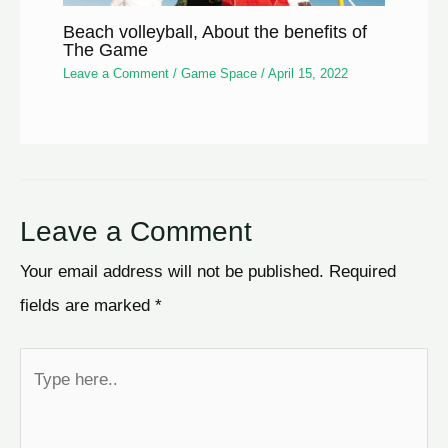
Beach volleyball, About the benefits of
The Game
Leave a Comment
/
Game Space
/
April 15, 2022
Leave a Comment
Your email address will not be published.
Required
fields are marked
*
Type
here..