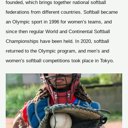
founded, which brings together national softball
federations from different countries. Softball became
an Olympic sport in 1996 for women’s teams, and
since then regular World and Continental Softball
Championships have been held. In 2020, softball
returned to the Olympic program, and men’s and
women’s softball competitions took place in Tokyo.