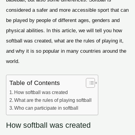
considered a safer and more accessible sport that can
be played by people of different ages, genders and
physical abilities. In this article, we will tell you how
softball was created, what are the rules of playing it,
and why it is so popular in many countries around the
world.
Table of Contents
How softball was created
What are the rules of playing softball
Who can participate in softball
How softball was created