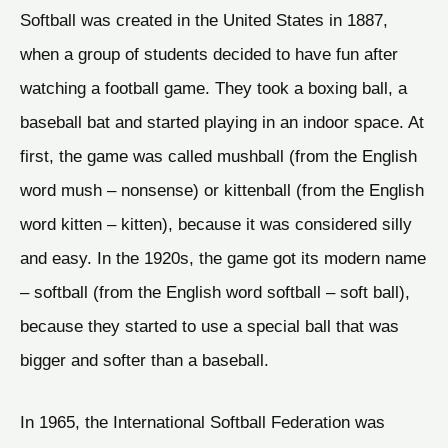
Softball was created in the United States in 1887,
when a group of students decided to have fun after
watching a football game. They took a boxing ball, a
baseball bat and started playing in an indoor space. At
first, the game was called mushball (from the English
word mush – nonsense) or kittenball (from the English
word kitten – kitten), because it was considered silly
and easy. In the 1920s, the game got its modern name
– softball (from the English word softball – soft ball),
because they started to use a special ball that was
bigger and softer than a baseball.
In 1965, the International Softball Federation was