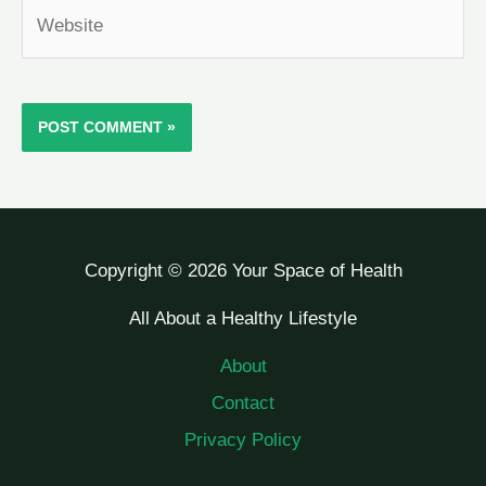
Website
Copyright © 2026 Your Space of Health
All About a Healthy Lifestyle
About
Contact
Privacy Policy