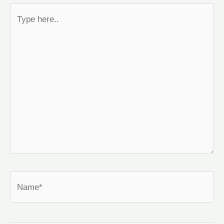
Type
here..
Name*