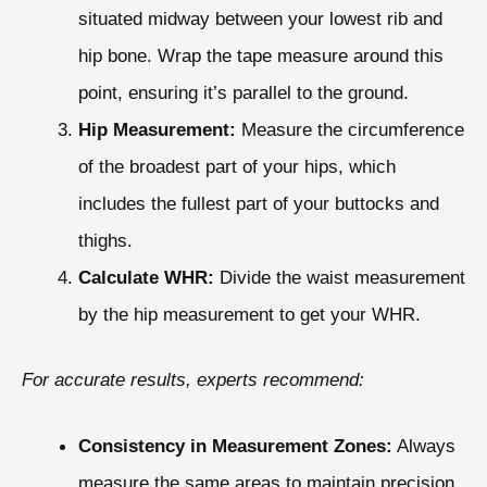
situated midway between your lowest rib and
hip bone. Wrap the tape measure around this
point, ensuring it’s parallel to the ground.
Hip Measurement:
Measure the circumference
of the broadest part of your hips, which
includes the fullest part of your buttocks and
thighs.
Calculate WHR:
Divide the waist measurement
by the hip measurement to get your WHR.
For accurate results, experts recommend:
Consistency in Measurement Zones:
Always
measure the same areas to maintain precision.