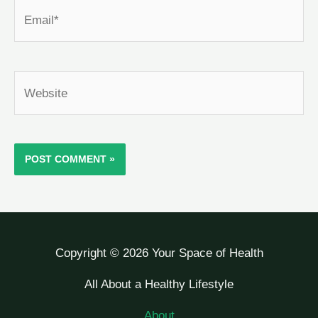
Email*
Website
Copyright © 2026 Your Space of Health
All About a Healthy Lifestyle
About