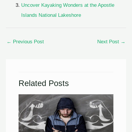
Uncover Kayaking Wonders at the Apostle
Islands National Lakeshore
←
Previous Post
Next Post
→
Related Posts