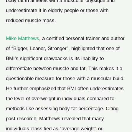
body fat in athletes with a muscular physique and
underestimate it in elderly people or those with
reduced muscle mass.
Mike Matthews
, a certified personal trainer and author
of “Bigger, Leaner, Stronger”, highlighted that one of
BMI’s significant drawbacks is its inability to
differentiate between muscle and fat. This makes it a
questionable measure for those with a muscular build.
He further emphasized that BMI often underestimates
the level of overweight in individuals compared to
methods like assessing body fat percentage. Citing
past research, Matthews revealed that many
individuals classified as “average weight” or