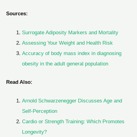
Sources:
Surrogate Adiposity Markers and Mortality
Assessing Your Weight and Health Risk
Accuracy of body mass index in diagnosing
obesity in the adult general population
Read Also:
Arnold Schwarzenegger Discusses Age and
Self-Perception
Cardio or Strength Training: Which Promotes
Longevity?