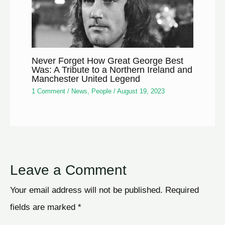
Never Forget How Great George Best
Was: A Tribute to a Northern Ireland and
Manchester United Legend
1 Comment
/
News
,
People
/
August 19, 2023
Leave a Comment
Your email address will not be published.
Required
fields are marked
*