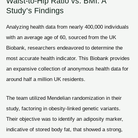
Waist-to-Hip Ratio vs. BMI: A
Study’s Findings
Analyzing health data from nearly 400,000 individuals
with an average age of 60, sourced from the UK
Biobank, researchers endeavored to determine the
most accurate health indicator. This Biobank provides
an expansive collection of anonymous health data for
around half a million UK residents.
The team utilized Mendelian randomization in their
study, factoring in obesity-linked genetic variants.
Their objective was to identify an adiposity marker,
indicative of stored body fat, that showed a strong,