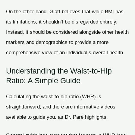
On the other hand, Glatt believes that while BMI has
its limitations, it shouldn’t be disregarded entirely.
Instead, it should be considered alongside other health
markers and demographics to provide a more
comprehensive view of an individual’s overall health.
Understanding the Waist-to-Hip
Ratio: A Simple Guide
Calculating the waist-to-hip ratio (WHR) is
straightforward, and there are informative videos
available to guide you, as Dr. Paré highlights.