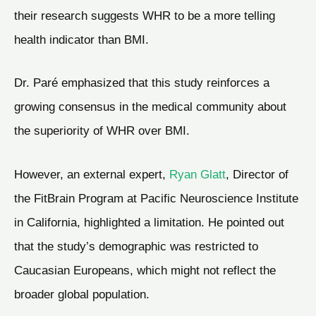
their research suggests WHR to be a more telling
health indicator than BMI.
Dr. Paré emphasized that this study reinforces a
growing consensus in the medical community about
the superiority of WHR over BMI.
However, an external expert,
Ryan Glatt
, Director of
the FitBrain Program at Pacific Neuroscience Institute
in California, highlighted a limitation. He pointed out
that the study’s demographic was restricted to
Caucasian Europeans, which might not reflect the
broader global population.