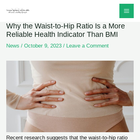
Skip
to
Why the Waist-to-Hip Ratio Is a More
content
Reliable Health Indicator Than BMI
News
/
October 9, 2023
/
Leave a Comment
Recent research suggests that the waist-to-hip ratio