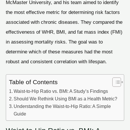
McMaster University, and his team aimed to identify
the most effective metric for determining risk factors
associated with chronic diseases. They compared the
effectiveness of WHR, BMI, and fat mass index (FMI)
in assessing mortality risks. The goal was to
determine which of these measures had the most
robust and consistent correlation with lifespan.
Table of Contents
Waist-to-Hip Ratio vs. BMI: A Study’s Findings
Should We Rethink Using BMI as a Health Metric?
Understanding the Waist-to-Hip Ratio: A Simple
Guide