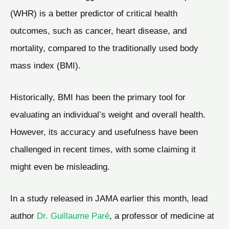
(WHR) is a better predictor of critical health
outcomes, such as cancer, heart disease, and
mortality, compared to the traditionally used body
mass index (BMI).
Historically, BMI has been the primary tool for
evaluating an individual’s weight and overall health.
However, its accuracy and usefulness have been
challenged in recent times, with some claiming it
might even be misleading.
In a study released in JAMA earlier this month, lead
author
Dr. Guillaume Paré
, a professor of medicine at