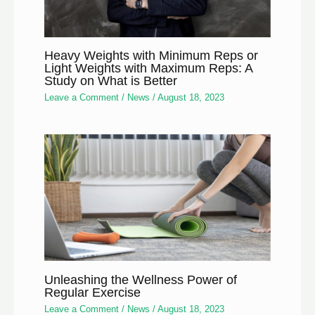
Heavy Weights with Minimum Reps or
Light Weights with Maximum Reps: A
Study on What is Better
Leave a Comment
/
News
/
August 18, 2023
Unleashing the Wellness Power of
Regular Exercise
Leave a Comment
/
News
/
August 18, 2023