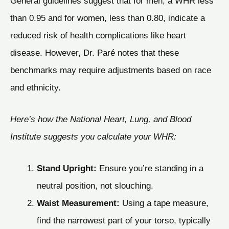
General guidelines suggest that for men, a WHR less
than 0.95 and for women, less than 0.80, indicate a
reduced risk of health complications like heart
disease. However, Dr. Paré notes that these
benchmarks may require adjustments based on race
and ethnicity.
Here’s how the National Heart, Lung, and Blood
Institute suggests you calculate your WHR:
Stand Upright:
Ensure you’re standing in a
neutral position, not slouching.
Waist Measurement:
Using a tape measure,
find the narrowest part of your torso, typically