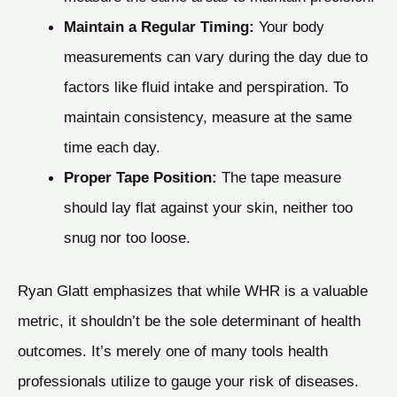
Maintain a Regular Timing:
Your body
measurements can vary during the day due to
factors like fluid intake and perspiration. To
maintain consistency, measure at the same
time each day.
Proper Tape Position:
The tape measure
should lay flat against your skin, neither too
snug nor too loose.
Ryan Glatt emphasizes that while WHR is a valuable
metric, it shouldn’t be the sole determinant of health
outcomes. It’s merely one of many tools health
professionals utilize to gauge your risk of diseases.