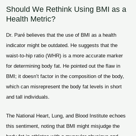
Should We Rethink Using BMI as a
Health Metric?
Dr. Paré believes that the use of BMI as a health
indicator might be outdated. He suggests that the
waist-to-hip ratio (WHR) is a more accurate marker
for determining body fat. He pointed out the flaw in
BMI; it doesn’t factor in the composition of the body,
which can misrepresent the body fat levels in short
and tall individuals.
The National Heart, Lung, and Blood Institute echoes
this sentiment, noting that BMI might misjudge the