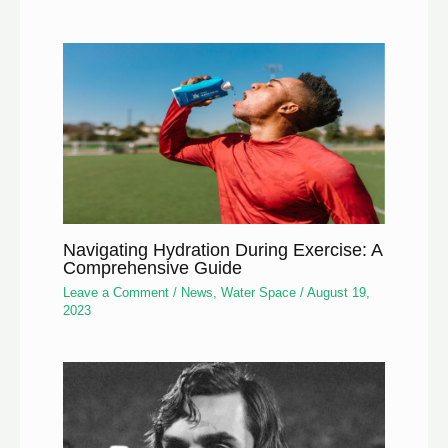
Navigating Hydration During Exercise: A
Comprehensive Guide
Leave a Comment
/
News
,
Water Space
/
August 19,
2023