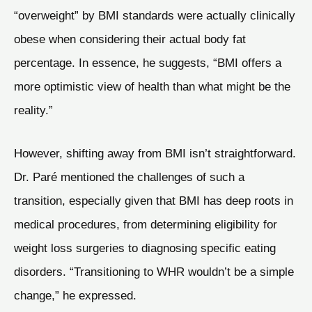
“overweight” by BMI standards were actually clinically
obese when considering their actual body fat
percentage. In essence, he suggests, “BMI offers a
more optimistic view of health than what might be the
reality.”
However, shifting away from BMI isn’t straightforward.
Dr. Paré mentioned the challenges of such a
transition, especially given that BMI has deep roots in
medical procedures, from determining eligibility for
weight loss surgeries to diagnosing specific eating
disorders. “Transitioning to WHR wouldn’t be a simple
change,” he expressed.