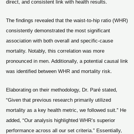
direct, and consistent link with health results.
The findings revealed that the waist-to-hip ratio (WHR)
consistently demonstrated the most significant
association with both overall and specific-cause
mortality. Notably, this correlation was more
pronounced in men. Additionally, a potential causal link
was identified between WHR and mortality risk.
Elaborating on their methodology, Dr. Paré stated,
“Given that previous research primarily utilized
mortality as a key health metric, we followed suit.” He
added, “Our analysis highlighted WHR’s superior
performance across all our set criteria.” Essentially,