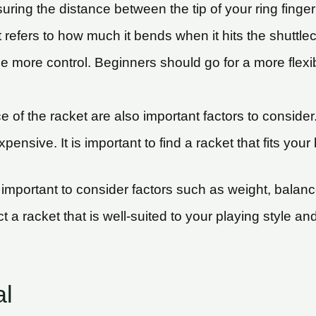
uring the distance between the tip of your ring fing
et refers to how much it bends when it hits the shuttle
ide more control. Beginners should go for a more flexib
 of the racket are also important factors to consider
ensive. It is important to find a racket that fits yo
mportant to consider factors such as weight, balance, 
a racket that is well-suited to your playing style and 
al