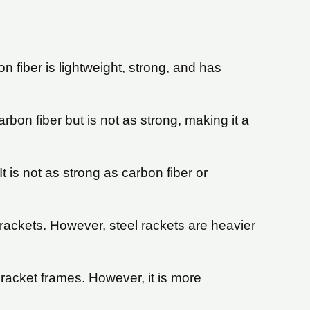
 fiber is lightweight, strong, and has
rbon fiber but is not as strong, making it a
 is not as strong as carbon fiber or
 rackets. However, steel rackets are heavier
racket frames. However, it is more