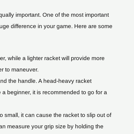
equally important. One of the most important
huge difference in your game. Here are some
r, while a lighter racket will provide more
ier to maneuver.
 and the handle. A head-heavy racket
 a beginner, it is recommended to go for a
o small, it can cause the racket to slip out of
 can measure your grip size by holding the