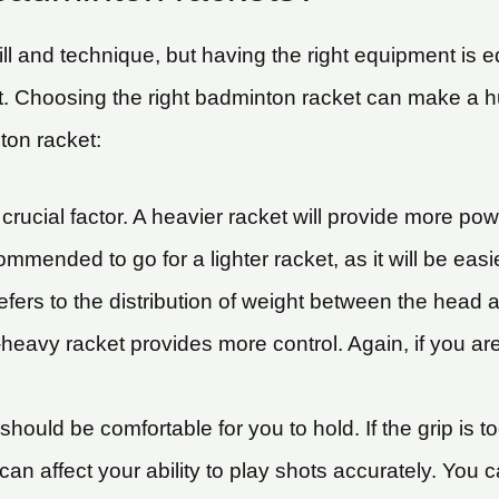
kill and technique, but having the right equipment is 
t. Choosing the right badminton racket can make a 
ton racket:
crucial factor. A heavier racket will provide more powe
ecommended to go for a lighter racket, as it will be eas
efers to the distribution of weight between the head
eavy racket provides more control. Again, if you are
should be comfortable for you to hold. If the grip is to
g can affect your ability to play shots accurately. You