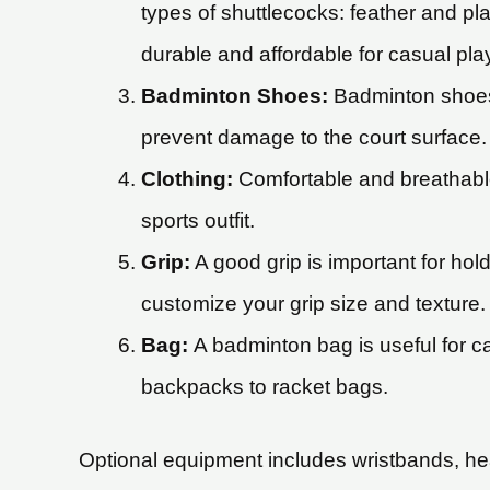
types of shuttlecocks: feather and pl
durable and affordable for casual pla
Badminton Shoes:
Badminton shoes 
prevent damage to the court surface.
Clothing:
Comfortable and breathable
sports outfit.
Grip:
A good grip is important for hol
customize your grip size and texture.
Bag:
A badminton bag is useful for ca
backpacks to racket bags.
Optional equipment includes wristbands, he