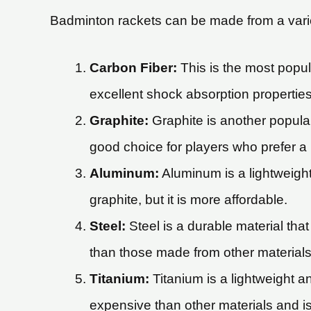
Badminton rackets can be made from a variet
Carbon Fiber:
This is the most popul
excellent shock absorption properties,
Graphite:
Graphite is another popular 
good choice for players who prefer a 
Aluminum:
Aluminum is a lightweight 
graphite, but it is more affordable.
Steel:
Steel is a durable material tha
than those made from other materials
Titanium:
Titanium is a lightweight a
expensive than other materials and is