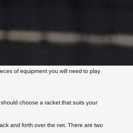
pieces of equipment you will need to play
should choose a racket that suits your
 back and forth over the net. There are two