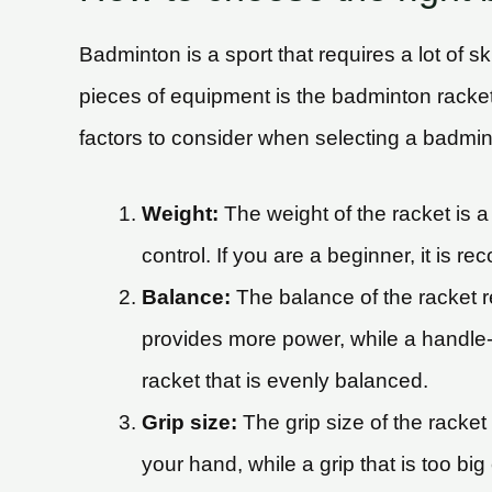
Badminton is a sport that requires a lot of s
pieces of equipment is the badminton racke
factors to consider when selecting a badmin
Weight:
The weight of the racket is a 
control. If you are a beginner, it is r
Balance:
The balance of the racket r
provides more power, while a handle-h
racket that is evenly balanced.
Grip size:
The grip size of the racket 
your hand, while a grip that is too bi