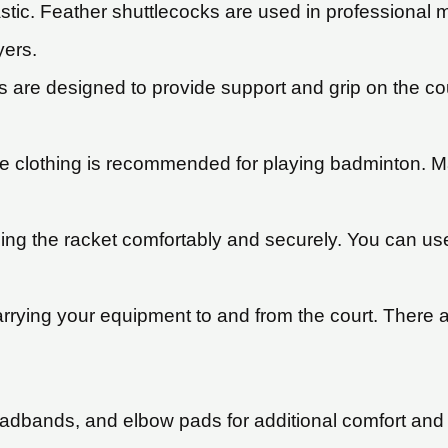
astic. Feather shuttlecocks are used in professional 
yers.
are designed to provide support and grip on the co
 clothing is recommended for playing badminton. Man
ding the racket comfortably and securely. You can us
rrying your equipment to and from the court. There ar
adbands, and elbow pads for additional comfort and