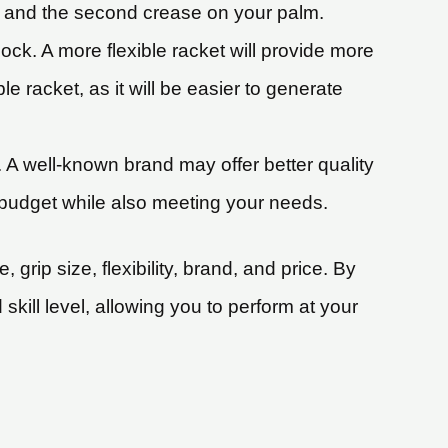
er and the second crease on your palm.
cock. A more flexible racket will provide more
le racket, as it will be easier to generate
. A well-known brand may offer better quality
ur budget while also meeting your needs.
grip size, flexibility, brand, and price. By
skill level, allowing you to perform at your