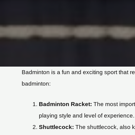
Badminton is a fun and exciting sport that r
badminton:
Badminton Racket:
The most importa
playing style and level of experience.
Shuttlecock:
The shuttlecock, also kn