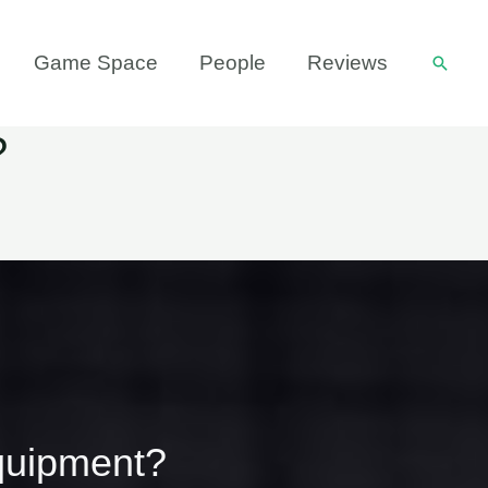
Game Space
People
Reviews
Searc
?
quipment?