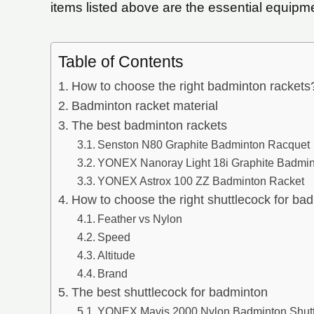
items listed above are the essential equipm
Table of Contents
How to choose the right badminton rackets
Badminton racket material
The best badminton rackets
Senston N80 Graphite Badminton Racquet
YONEX Nanoray Light 18i Graphite Badmi
YONEX Astrox 100 ZZ Badminton Racket
How to choose the right shuttlecock for ba
Feather vs Nylon
Speed
Altitude
Brand
The best shuttlecock for badminton
YONEX Mavis 2000 Nylon Badminton Shutt