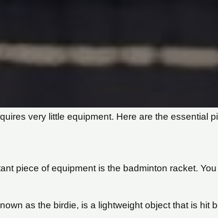
equires very little equipment. Here are the essential 
nt piece of equipment is the badminton racket. You 
own as the birdie, is a lightweight object that is hit