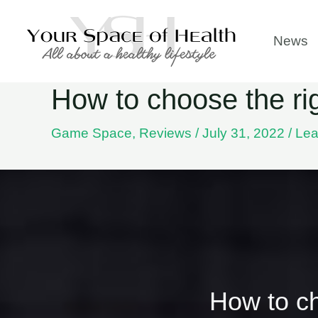
Skip
to
News
content
How to choose the r
Game Space
,
Reviews
/
July 31, 2022
/
Lea
How to c