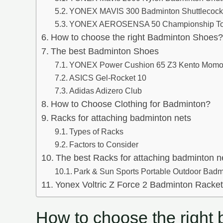
YONEX MAVIS 300 Badminton Shuttlecoc
YONEX AEROSENSA 50 Championship To
How to choose the right Badminton Shoes?
The best Badminton Shoes
YONEX Power Cushion 65 Z3 Kento Momo
ASICS Gel-Rocket 10
Adidas Adizero Club
How to Choose Clothing for Badminton?
Racks for attaching badminton nets
Types of Racks
Factors to Consider
The best Racks for attaching badminton n
Park & Sun Sports Portable Outdoor Bad
Yonex Voltric Z Force 2 Badminton Racke
How to choose the right