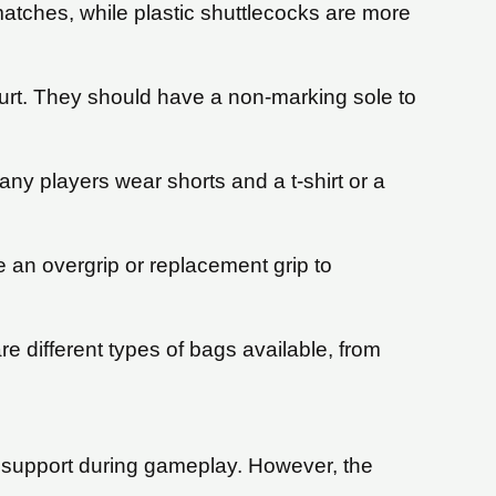
matches, while plastic shuttlecocks are more
urt. They should have a non-marking sole to
y players wear shorts and a t-shirt or a
e an overgrip or replacement grip to
e different types of bags available, from
 support during gameplay. However, the