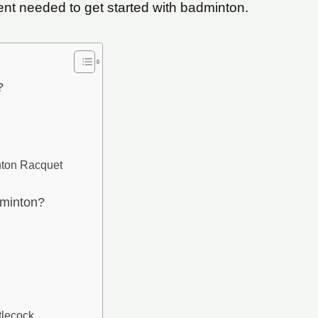
ent needed to get started with badminton.
?
nton Racquet
dminton?
lecock