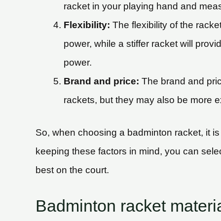
racket in your playing hand and meas
Flexibility:
The flexibility of the rack
power, while a stiffer racket will prov
power.
Brand and price:
The brand and price
rackets, but they may also be more exp
So, when choosing a badminton racket, it is i
keeping these factors in mind, you can select 
best on the court.
Badminton racket materi