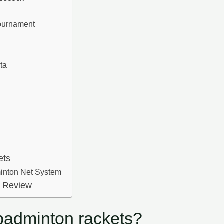
k
urnament
ta
ets
minton Net System
t Review
 badminton rackets?