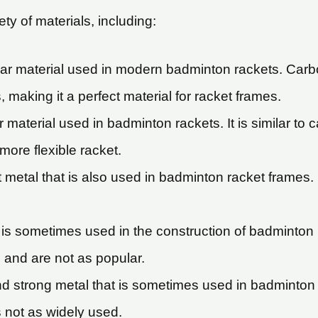
y of materials, including:
ar material used in modern badminton rackets. Carbon
 making it a perfect material for racket frames.
material used in badminton rackets. It is similar to ca
more flexible racket.
metal that is also used in badminton racket frames. It
t is sometimes used in the construction of badminton
 and are not as popular.
nd strong metal that is sometimes used in badminton 
 not as widely used.