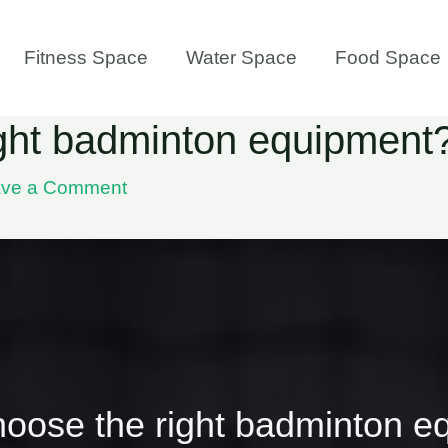
Fitness Space
Water Space
Food Space
ight badminton equipment
ve a Comment
hoose the right badminton e