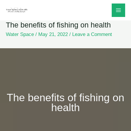
Skip
to
The benefits of fishing on health
content
Water Space
/
May 21, 2022
/
Leave a Comment
The benefits of fishing on
health