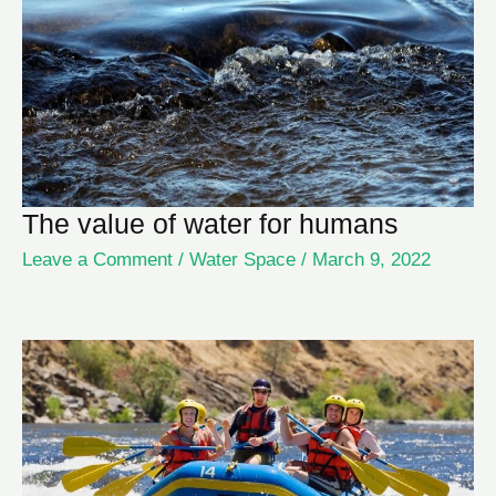
The value of water for humans
Leave a Comment
/
Water Space
/
March 9, 2022