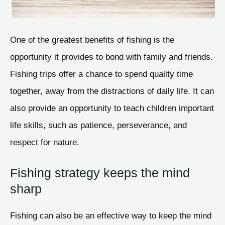
One of the greatest benefits of fishing is the
opportunity it provides to bond with family and friends.
Fishing trips offer a chance to spend quality time
together, away from the distractions of daily life. It can
also provide an opportunity to teach children important
life skills, such as patience, perseverance, and
respect for nature.
Fishing strategy keeps the mind
sharp
Fishing can also be an effective way to keep the mind