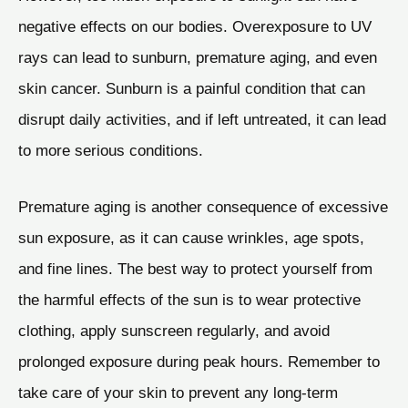
negative effects on our bodies. Overexposure to UV
rays can lead to sunburn, premature aging, and even
skin cancer. Sunburn is a painful condition that can
disrupt daily activities, and if left untreated, it can lead
to more serious conditions.
Premature aging is another consequence of excessive
sun exposure, as it can cause wrinkles, age spots,
and fine lines. The best way to protect yourself from
the harmful effects of the sun is to wear protective
clothing, apply sunscreen regularly, and avoid
prolonged exposure during peak hours. Remember to
take care of your skin to prevent any long-term