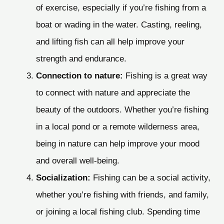
of exercise, especially if you’re fishing from a
boat or wading in the water. Casting, reeling,
and lifting fish can all help improve your
strength and endurance.
Connection to nature:
Fishing is a great way
to connect with nature and appreciate the
beauty of the outdoors. Whether you’re fishing
in a local pond or a remote wilderness area,
being in nature can help improve your mood
and overall well-being.
Socialization:
Fishing can be a social activity,
whether you’re fishing with friends, and family,
or joining a local fishing club. Spending time