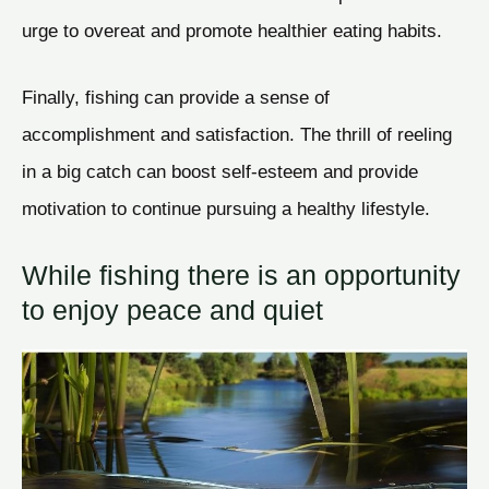
urge to overeat and promote healthier eating habits.
Finally, fishing can provide a sense of
accomplishment and satisfaction. The thrill of reeling
in a big catch can boost self-esteem and provide
motivation to continue pursuing a healthy lifestyle.
While fishing there is an opportunity
to enjoy peace and quiet