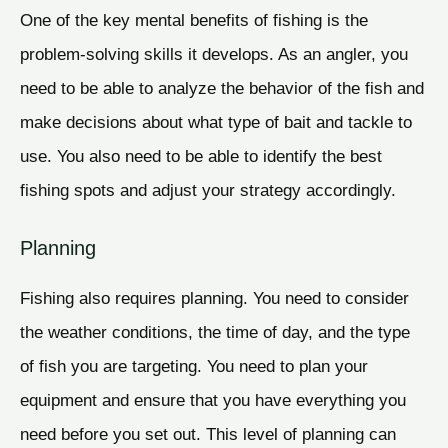
One of the key mental benefits of fishing is the
problem-solving skills it develops. As an angler, you
need to be able to analyze the behavior of the fish and
make decisions about what type of bait and tackle to
use. You also need to be able to identify the best
fishing spots and adjust your strategy accordingly.
Planning
Fishing also requires planning. You need to consider
the weather conditions, the time of day, and the type
of fish you are targeting. You need to plan your
equipment and ensure that you have everything you
need before you set out. This level of planning can