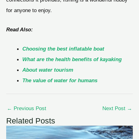
for anyone to enjoy.
Read Also:
Choosing the best inflatable boat
What are the health benefits of kayaking
About water tourism
The value of water for humans
←
Previous Post
Next Post
→
Related Posts