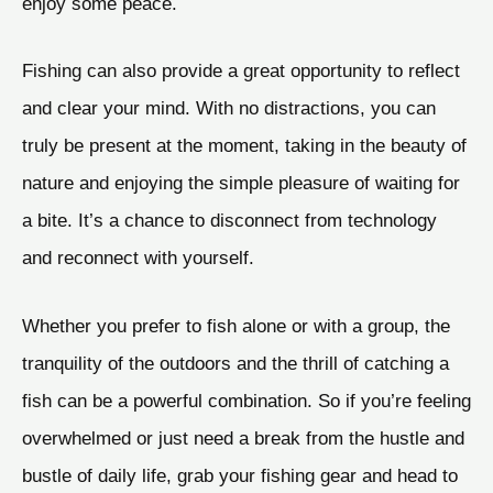
enjoy some peace.
Fishing can also provide a great opportunity to reflect
and clear your mind. With no distractions, you can
truly be present at the moment, taking in the beauty of
nature and enjoying the simple pleasure of waiting for
a bite. It’s a chance to disconnect from technology
and reconnect with yourself.
Whether you prefer to fish alone or with a group, the
tranquility of the outdoors and the thrill of catching a
fish can be a powerful combination. So if you’re feeling
overwhelmed or just need a break from the hustle and
bustle of daily life, grab your fishing gear and head to