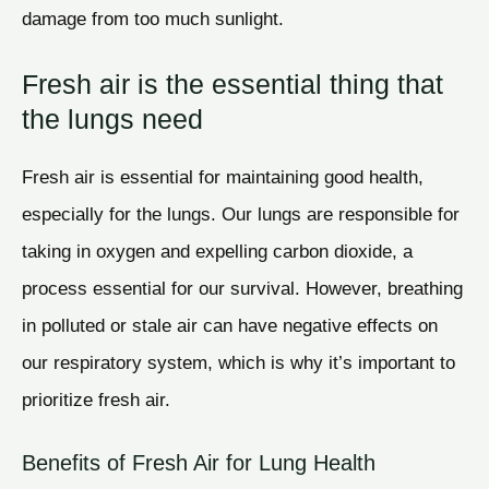
damage from too much sunlight.
Fresh air is the essential thing that
the lungs need
Fresh air is essential for maintaining good health,
especially for the lungs. Our lungs are responsible for
taking in oxygen and expelling carbon dioxide, a
process essential for our survival. However, breathing
in polluted or stale air can have negative effects on
our respiratory system, which is why it’s important to
prioritize fresh air.
Benefits of Fresh Air for Lung Health