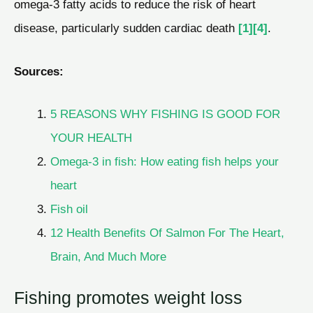
omega-3 fatty acids to reduce the risk of heart
disease, particularly sudden cardiac death
[1]
[4]
.
Sources:
5 REASONS WHY FISHING IS GOOD FOR
YOUR HEALTH
Omega-3 in fish: How eating fish helps your
heart
Fish oil
12 Health Benefits Of Salmon For The Heart,
Brain, And Much More
Fishing promotes weight loss