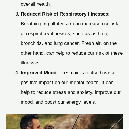
overall health.
Reduced Risk of Respiratory Illnesses:
Breathing in polluted air can increase our risk
of respiratory illnesses, such as asthma,
bronchitis, and lung cancer. Fresh air, on the
other hand, can help to reduce our risk of these
illnesses.
Improved Mood:
Fresh air can also have a
positive impact on our mental health. It can
help to reduce stress and anxiety, improve our
mood, and boost our energy levels.