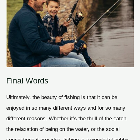
Final Words
Ultimately, the beauty of fishing is that it can be
enjoyed in so many different ways and for so many
different reasons. Whether it’s the thrill of the catch,
the relaxation of being on the water, or the social
connections it provides, fishing is a wonderful hobby