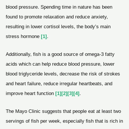
blood pressure. Spending time in nature has been
found to promote relaxation and reduce anxiety,
resulting in lower cortisol levels, the body’s main
stress hormone
[1]
.
Additionally, fish is a good source of omega-3 fatty
acids which can help reduce blood pressure, lower
blood triglyceride levels, decrease the risk of strokes
and heart failure, reduce irregular heartbeats, and
improve heart function
[1]
[2]
[3]
[4]
.
The Mayo Clinic suggests that people eat at least two
servings of fish per week, especially fish that is rich in