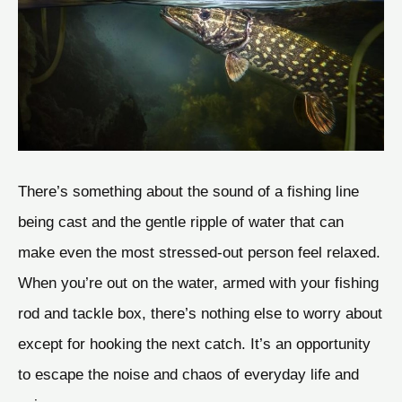
There’s something about the sound of a fishing line
being cast and the gentle ripple of water that can
make even the most stressed-out person feel relaxed.
When you’re out on the water, armed with your fishing
rod and tackle box, there’s nothing else to worry about
except for hooking the next catch. It’s an opportunity
to escape the noise and chaos of everyday life and