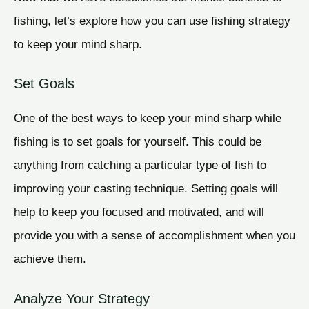
fishing, let’s explore how you can use fishing strategy
to keep your mind sharp.
Set Goals
One of the best ways to keep your mind sharp while
fishing is to set goals for yourself. This could be
anything from catching a particular type of fish to
improving your casting technique. Setting goals will
help to keep you focused and motivated, and will
provide you with a sense of accomplishment when you
achieve them.
Analyze Your Strategy