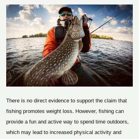
There is no direct evidence to support the claim that
fishing promotes weight loss. However, fishing can
provide a fun and active way to spend time outdoors,
which may lead to increased physical activity and