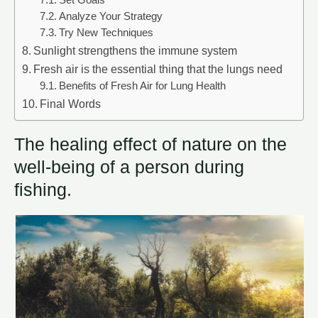
Set Goals
Analyze Your Strategy
Try New Techniques
Sunlight strengthens the immune system
Fresh air is the essential thing that the lungs need
Benefits of Fresh Air for Lung Health
Final Words
The healing effect of nature on the
well-being of a person during
fishing.