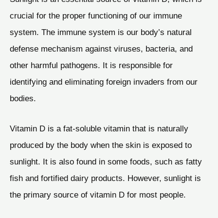
crucial for the proper functioning of our immune
system. The immune system is our body’s natural
defense mechanism against viruses, bacteria, and
other harmful pathogens. It is responsible for
identifying and eliminating foreign invaders from our
bodies.
Vitamin D is a fat-soluble vitamin that is naturally
produced by the body when the skin is exposed to
sunlight. It is also found in some foods, such as fatty
fish and fortified dairy products. However, sunlight is
the primary source of vitamin D for most people.