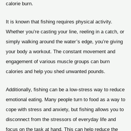
calorie burn.
It is known that fishing requires physical activity.
Whether you’re casting your line, reeling in a catch, or
simply walking around the water’s edge, you’re giving
your body a workout. The constant movement and
engagement of various muscle groups can burn
calories and help you shed unwanted pounds.
Additionally, fishing can be a low-stress way to reduce
emotional eating. Many people turn to food as a way to
cope with stress and anxiety, but fishing allows you to
disconnect from the stressors of everyday life and
focus on the task at hand. This can help reduce the