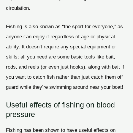
circulation.
Fishing is also known as “the sport for everyone,” as
anyone can enjoy it regardless of age or physical
ability. It doesn’t require any special equipment or
skills; all you need are some basic tools like bait,
rods, and reels (or even just hooks), along with bait if
you want to catch fish rather than just catch them off
guard while they’re swimming around near your boat!
Useful effects of fishing on blood
pressure
Fishing has been shown to have useful effects on