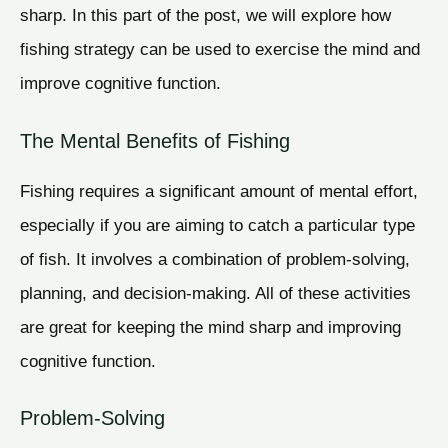
sharp. In this part of the post, we will explore how
fishing strategy can be used to exercise the mind and
improve cognitive function.
The Mental Benefits of Fishing
Fishing requires a significant amount of mental effort,
especially if you are aiming to catch a particular type
of fish. It involves a combination of problem-solving,
planning, and decision-making. All of these activities
are great for keeping the mind sharp and improving
cognitive function.
Problem-Solving