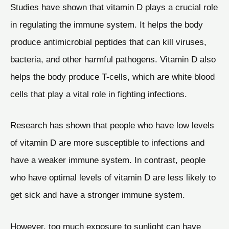
Studies have shown that vitamin D plays a crucial role
in regulating the immune system. It helps the body
produce antimicrobial peptides that can kill viruses,
bacteria, and other harmful pathogens. Vitamin D also
helps the body produce T-cells, which are white blood
cells that play a vital role in fighting infections.
Research has shown that people who have low levels
of vitamin D are more susceptible to infections and
have a weaker immune system. In contrast, people
who have optimal levels of vitamin D are less likely to
get sick and have a stronger immune system.
However, too much exposure to sunlight can have