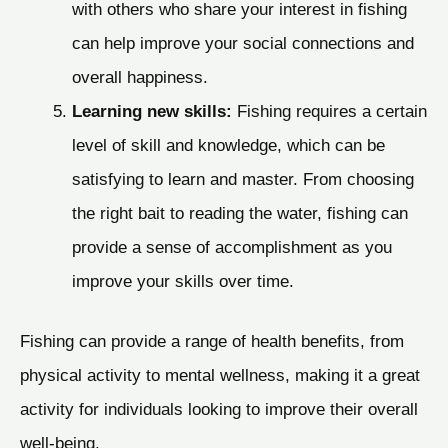
with others who share your interest in fishing
can help improve your social connections and
overall happiness.
Learning new skills:
Fishing requires a certain
level of skill and knowledge, which can be
satisfying to learn and master. From choosing
the right bait to reading the water, fishing can
provide a sense of accomplishment as you
improve your skills over time.
Fishing can provide a range of health benefits, from
physical activity to mental wellness, making it a great
activity for individuals looking to improve their overall
well-being.