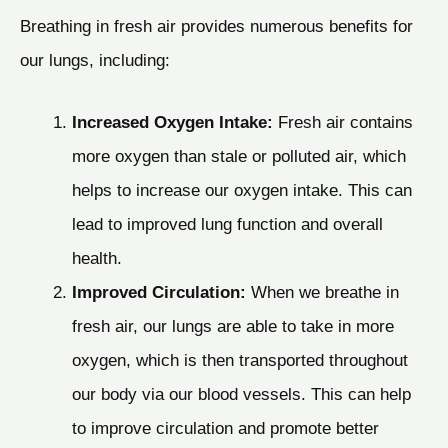
Breathing in fresh air provides numerous benefits for
our lungs, including:
Increased Oxygen Intake:
Fresh air contains
more oxygen than stale or polluted air, which
helps to increase our oxygen intake. This can
lead to improved lung function and overall
health.
Improved Circulation:
When we breathe in
fresh air, our lungs are able to take in more
oxygen, which is then transported throughout
our body via our blood vessels. This can help
to improve circulation and promote better