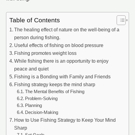
Table of Contents
The healing effect of nature on the well-being of a
person during fishing.
Useful effects of fishing on blood pressure
Fishing promotes weight loss
While fishing there is an opportunity to enjoy
peace and quiet
Fishing is a Bonding with Family and Friends
Fishing strategy keeps the mind sharp
The Mental Benefits of Fishing
Problem-Solving
Planning
Decision-Making
How to Use Fishing Strategy to Keep Your Mind
Sharp