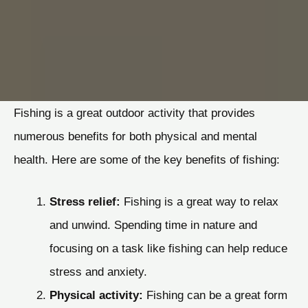
Fishing is a great outdoor activity that provides
numerous benefits for both physical and mental
health. Here are some of the key benefits of fishing:
Stress relief:
Fishing is a great way to relax
and unwind. Spending time in nature and
focusing on a task like fishing can help reduce
stress and anxiety.
Physical activity:
Fishing can be a great form