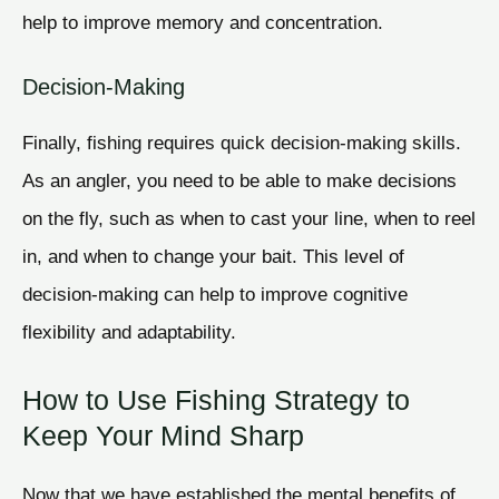
help to improve memory and concentration.
Decision-Making
Finally, fishing requires quick decision-making skills.
As an angler, you need to be able to make decisions
on the fly, such as when to cast your line, when to reel
in, and when to change your bait. This level of
decision-making can help to improve cognitive
flexibility and adaptability.
How to Use Fishing Strategy to
Keep Your Mind Sharp
Now that we have established the mental benefits of