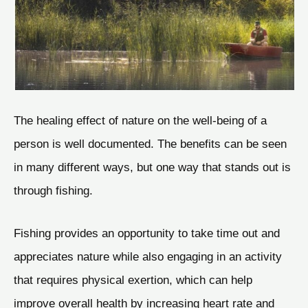
The healing effect of nature on the well-being of a
person is well documented. The benefits can be seen
in many different ways, but one way that stands out is
through fishing.
Fishing provides an opportunity to take time out and
appreciates nature while also engaging in an activity
that requires physical exertion, which can help
improve overall health by increasing heart rate and