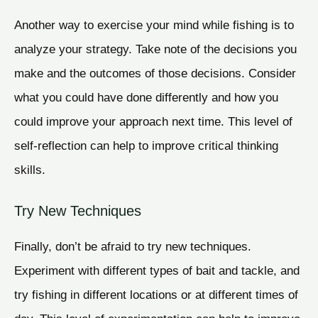
Another way to exercise your mind while fishing is to
analyze your strategy. Take note of the decisions you
make and the outcomes of those decisions. Consider
what you could have done differently and how you
could improve your approach next time. This level of
self-reflection can help to improve critical thinking
skills.
Try New Techniques
Finally, don’t be afraid to try new techniques.
Experiment with different types of bait and tackle, and
try fishing in different locations or at different times of