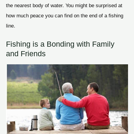
the nearest body of water. You might be surprised at
how much peace you can find on the end of a fishing
line.
Fishing is a Bonding with Family
and Friends