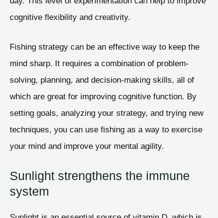
day. This level of experimentation can help to improve
cognitive flexibility and creativity.
Fishing strategy can be an effective way to keep the
mind sharp. It requires a combination of problem-
solving, planning, and decision-making skills, all of
which are great for improving cognitive function. By
setting goals, analyzing your strategy, and trying new
techniques, you can use fishing as a way to exercise
your mind and improve your mental agility.
Sunlight strengthens the immune
system
Sunlight is an essential source of vitamin D, which is