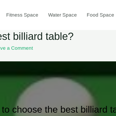
Fitness Space
Water Space
Food Space
t billiard table?
ve a Comment
to choose the best billiard t