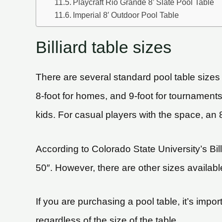
Playcraft Rio Grande 8’ Slate Pool Table
Imperial 8′ Outdoor Pool Table
Billiard table sizes
There are several standard pool table sizes
8-foot for homes, and 9-foot for tournaments.
kids. For casual players with the space, an 8
According to Colorado State University’s Bil
50″. However, there are other sizes available,
If you are purchasing a pool table, it’s impo
regardless of the size of the table.