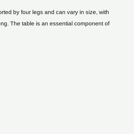
ted by four legs and can vary in size, with
ong. The table is an essential component of