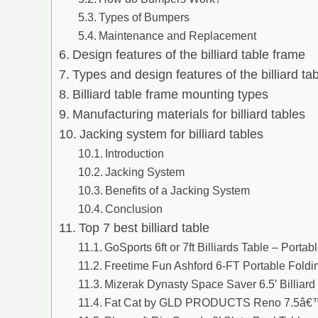
Types of Bumpers
Maintenance and Replacement
Design features of the billiard table frame
Types and design features of the billiard ta
Billiard table frame mounting types
Manufacturing materials for billiard tables
Jacking system for billiard tables
Introduction
Jacking System
Benefits of a Jacking System
Conclusion
Top 7 best billiard table
GoSports 6ft or 7ft Billiards Table – Portab
Freetime Fun Ashford 6-FT Portable Foldin
Mizerak Dynasty Space Saver 6.5′ Billiard
Fat Cat by GLD PRODUCTS Reno 7.5â€™