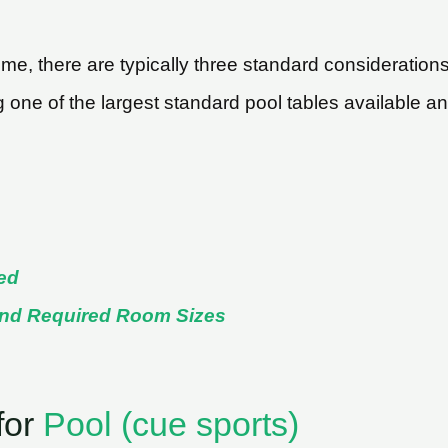
e, there are typically three standard considerations 
ng one of the largest standard pool tables available 
ed
and Required Room Sizes
for
Pool (cue sports)