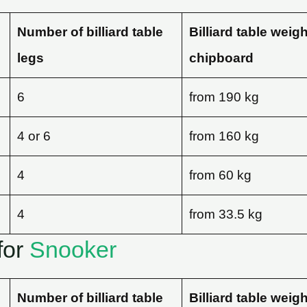
Number of billiard table
Billiard table weig
legs
chipboard
6
from 190 kg
4 or 6
from 160 kg
4
from 60 kg
4
from 33.5 kg
for
Snooker
Number of billiard table
Billiard table weig