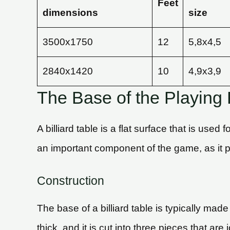
Feet
dimensions
size
3500х1750
12
5,8х4,5
2840х1420
10
4,9х3,9
The Base of the Playing F
A billiard table is a flat surface that is used
an important component of the game, as it pr
Construction
The base of a billiard table is typically made
thick, and it is cut into three pieces that a