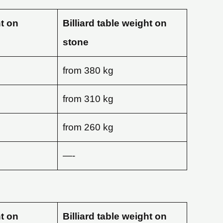
ht on
Billiard table weight on
stone
from 380 kg
from 310 kg
from 260 kg
—-
ht on
Billiard table weight on