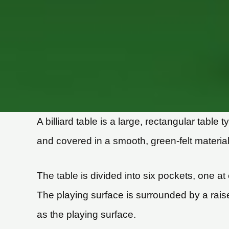
A billiard table is a large, rectangular tabl
and covered in a smooth, green-felt material,
The table is divided into six pockets, one a
The playing surface is surrounded by a rais
as the playing surface.