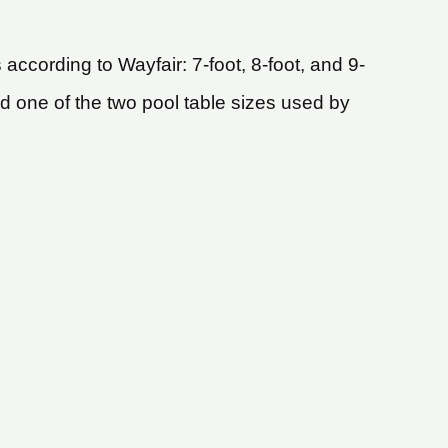
according to Wayfair: 7-foot, 8-foot, and 9-
and one of the two pool table sizes used by