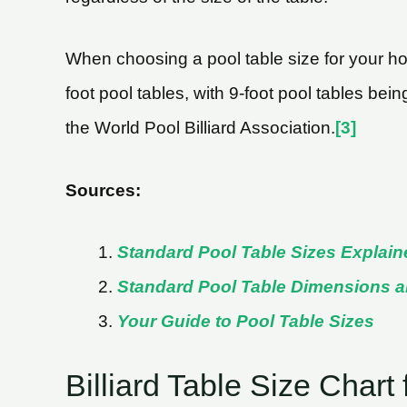
When choosing a pool table size for your hom
foot pool tables, with 9-foot pool tables bei
the World Pool Billiard Association.
[3]
Sources:
Standard Pool Table Sizes Explain
Standard Pool Table Dimensions 
Your Guide to Pool Table Sizes
Billiard Table Size Chart 