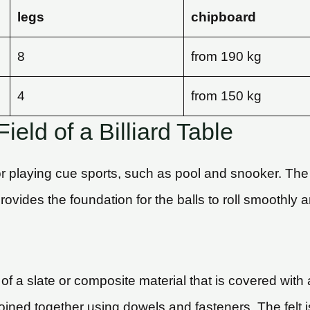
legs
chipboard
8
from 190 kg
4
from 150 kg
ield of a Billiard Table
 for playing cue sports, such as pool and snooker. The b
ovides the foundation for the balls to roll smoothly 
 of a slate or composite material that is covered with a
re joined together using dowels and fasteners. The felt