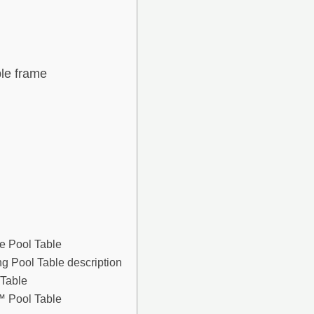
ble frame
le Pool Table
g Pool Table description
 Table
 Pool Table