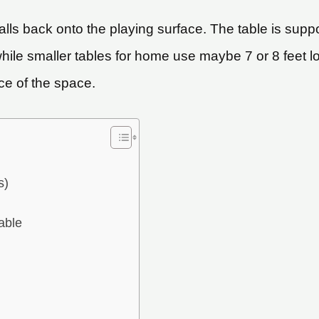
ls back onto the playing surface. The table is suppor
while smaller tables for home use maybe 7 or 8 feet l
ece of the space.
s)
able