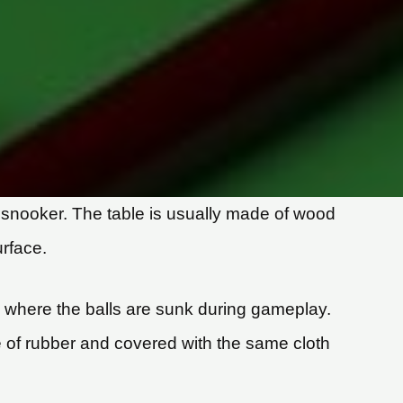
nd snooker. The table is usually made of wood
urface.
e, where the balls are sunk during gameplay.
e of rubber and covered with the same cloth