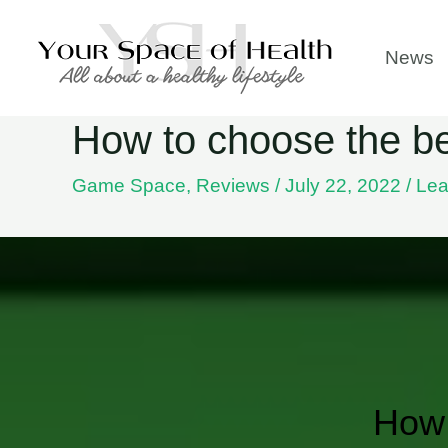
Skip
to
News
content
How to choose the bes
Game Space
,
Reviews
/
July 22, 2022
/
Lea
How 