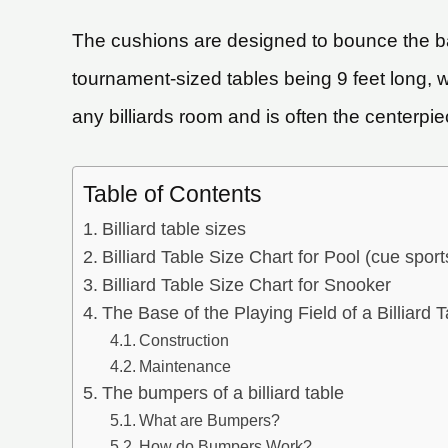
The cushions are designed to bounce the bal
tournament-sized tables being 9 feet long, 
any billiards room and is often the centerpi
Table of Contents
Billiard table sizes
Billiard Table Size Chart for Pool (cue sport
Billiard Table Size Chart for Snooker
The Base of the Playing Field of a Billiard T
Construction
Maintenance
The bumpers of a billiard table
What are Bumpers?
How do Bumpers Work?