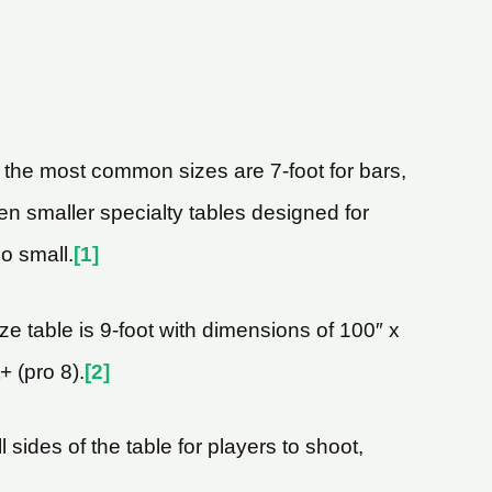
, the most common sizes are 7-foot for bars,
ven smaller specialty tables designed for
oo small.
[1]
ze table is 9-foot with dimensions of 100″ x
+ (pro 8).
[2]
 sides of the table for players to shoot,