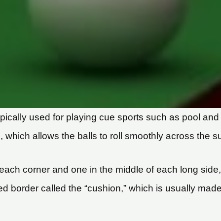
e typically used for playing cue sports such as pool a
 which allows the balls to roll smoothly across the s
t each corner and one in the middle of each long sid
ed border called the “cushion,” which is usually mad