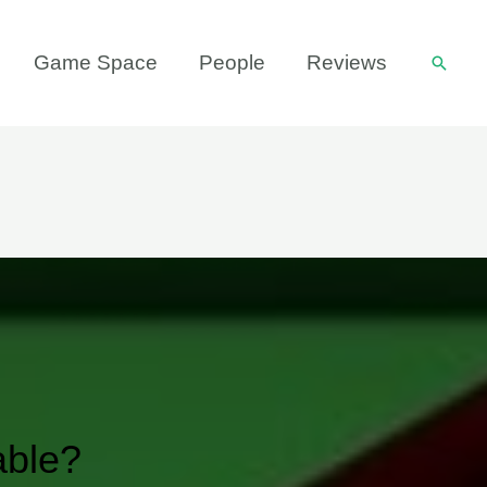
Game Space
People
Reviews
Searc
able?