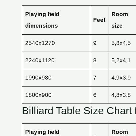
Playing field
Room
Feet
dimensions
size
2540х1270
9
5,8х4,5
2240х1120
8
5,2х4,1
1990х980
7
4,9х3,9
1800х900
6
4,8х3,8
Billiard Table Size Chart 
Playing field
Room