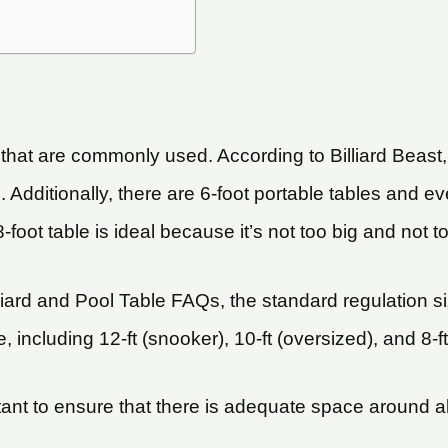
 that are commonly used. According to Billiard Beast
 Additionally, there are 6-foot portable tables and e
-foot table is ideal because it’s not too big and not t
liard and Pool Table FAQs, the standard regulation si
 including 12-ft (snooker), 10-ft (oversized), and 8-ft
rtant to ensure that there is adequate space around all