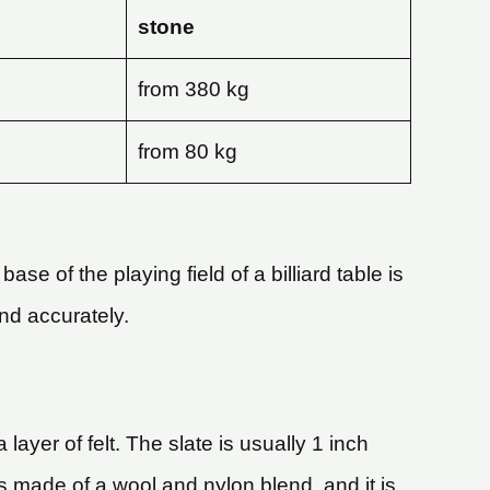
stone
from 380 kg
from 80 kg
ase of the playing field of a billiard table is
and accurately.
 layer of felt. The slate is usually 1 inch
 is made of a wool and nylon blend, and it is